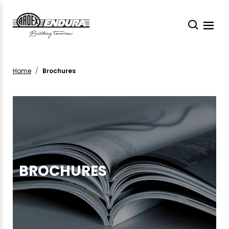
Home
Brochures
BROCHURES