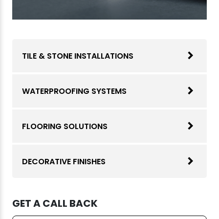
TILE & STONE INSTALLATIONS
WATERPROOFING SYSTEMS
FLOORING SOLUTIONS
DECORATIVE FINISHES
GET A CALL BACK