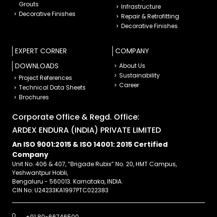
Grouts
Infrastructure
Decorative Finishes
Repair & Retrofitting
Decorative Finishes
EXPERT CORNER
COMPANY
DOWNLOADS
About Us
Sustainability
Project References
Career
Technical Data Sheets
Brochures
Corporate Office & Regd. Office:
ARDEX ENDURA (INDIA) PRIVATE LIMITED
An ISO 9001:2015 & ISO 14001: 2015 Certified
Company
Unit No. 406 & 407, “Brigade Rubix” No. 20, HMT Campus,
Yeshwantpur Hobli,
Bengaluru - 560013. Karnataka, INDIA.
CIN No: U24233KA1997PTC022383
+91 80-66746500