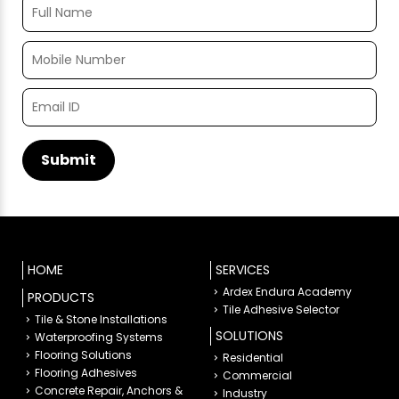
HOME
SERVICES
Ardex Endura Academy
PRODUCTS
Tile Adhesive Selector
Tile & Stone Installations
SOLUTIONS
Waterproofing Systems
Flooring Solutions
Residential
Flooring Adhesives
Commercial
Concrete Repair, Anchors &
Industry