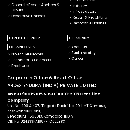
Concrete Repair, Anchors &
Industry
Grouts
Infrastructure
Decorative Finishes
Repair & Retrofitting
Decorative Finishes
EXPERT CORNER
COMPANY
DOWNLOADS
About Us
Sustainability
Project References
Career
Technical Data Sheets
Brochures
Corporate Office & Regd. Office:
ARDEX ENDURA (INDIA) PRIVATE LIMITED
An ISO 9001:2015 & ISO 14001: 2015 Certified
Company
Unit No. 406 & 407, “Brigade Rubix” No. 20, HMT Campus,
Yeshwantpur Hobli,
Bengaluru - 560013. Karnataka, INDIA.
CIN No: U24233KA1997PTC022383