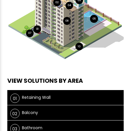
03
02
04
05
08
01
07
10
VIEW SOLUTIONS BY AREA
Retaining Wall
Balcony
Bathroom