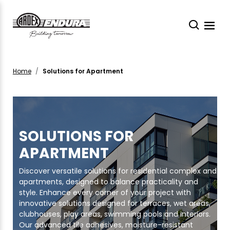
Home
Solutions for Apartment
SOLUTIONS FOR
APARTMENT
Discover versatile solutions for residential complex and
apartments, designed to balance practicality and
style. Enhance every corner of your project with
innovative solutions designed for terraces, wet areas,
clubhouses, play areas, swimming pools and interiors.
Our advanced tile adhesives, moisture-resistant