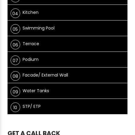
Kitchen
Swimming Pool
Terrace
Podium
Facade/ External Wall
Water Tanks
STP/ ETP
GET A CALL BACK