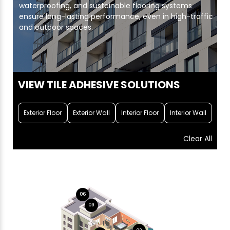
waterproofing, and sustainable flooring systems
ensure long-lasting performance, even in high-traffic
and outdoor spaces.
VIEW TILE ADHESIVE SOLUTIONS
Exterior Floor
Exterior Wall
Interior Floor
Interior Wall
Clear All
06
09