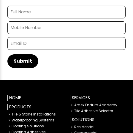
HOME
SERVICES
Ardex Endura Academy
PRODUCTS
Tile Adhesive Selector
Tile & Stone Installations
SOLUTIONS
Waterproofing Systems
Flooring Solutions
Residential
Flooring Adhesives
Commercial