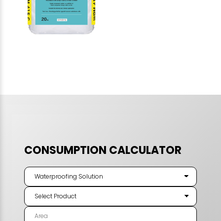
CONSUMPTION CALCULATOR