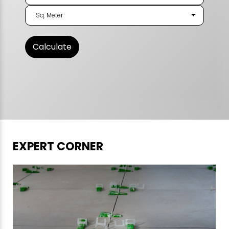
EXPERT CORNER