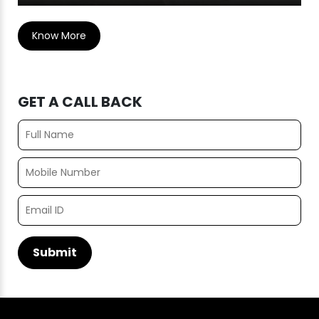
Know More
GET A CALL BACK