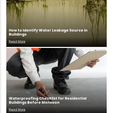
How to Identify Water Leakage Source in
Buildings
Read More
Waterproofing Checklist for Residential
Buildings Before Monsoon
Read More