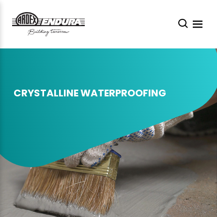
CRYSTALLINE WATERPROOFING