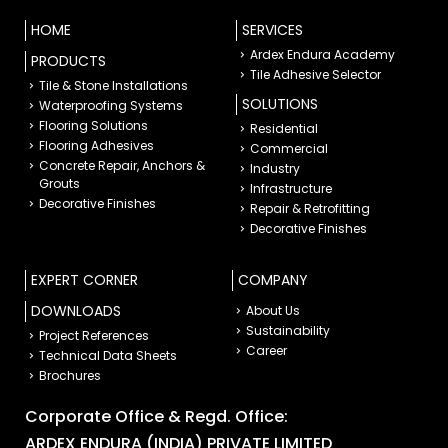
HOME
SERVICES
Ardex Endura Academy
PRODUCTS
Tile Adhesive Selector
Tile & Stone Installations
SOLUTIONS
Waterproofing Systems
Flooring Solutions
Residential
Flooring Adhesives
Commercial
Concrete Repair, Anchors &
Industry
Grouts
Infrastructure
Decorative Finishes
Repair & Retrofitting
Decorative Finishes
EXPERT CORNER
COMPANY
DOWNLOADS
About Us
Sustainability
Project References
Career
Technical Data Sheets
Brochures
Corporate Office & Regd. Office:
ARDEX ENDURA (INDIA) PRIVATE LIMITED