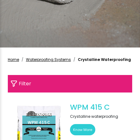
Home
Waterproofing Systems
Crystalline Waterproofing
Filter
WPM 415 C
Crystalline waterproofing
Know More