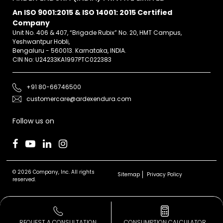
An ISO 9001:2015 & ISO 14001: 2015 Certified
Company
Unit No. 406 & 407, “Brigade Rubix” No. 20, HMT Campus,
Yeshwantpur Hobli,
Bengaluru - 560013. Karnataka, INDIA.
CIN No: U24233KA1997PTC022383
+91 80-66746500
customercare@ardexendura.com
Follow us on
© 2026 Company, Inc. All rights
Sitemap
Privacy Policy
reserved.
REQUEST A CONSULTATION
CONSUMPTION CALCULATOR