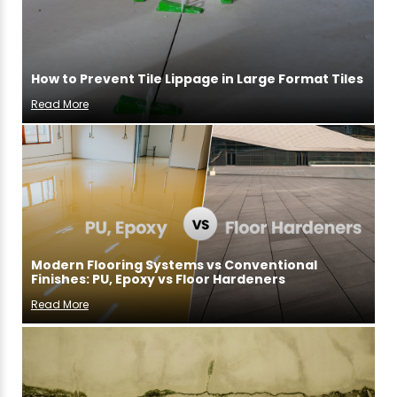
How to Prevent Tile Lippage in Large Format Tiles
Read More
Modern Flooring Systems vs Conventional
Finishes: PU, Epoxy vs Floor Hardeners
Read More