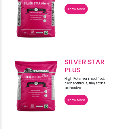
Know More
SILVER STAR
PLUS
High Polymer modified,
cementitious, tile/stone
adhesive
Know More