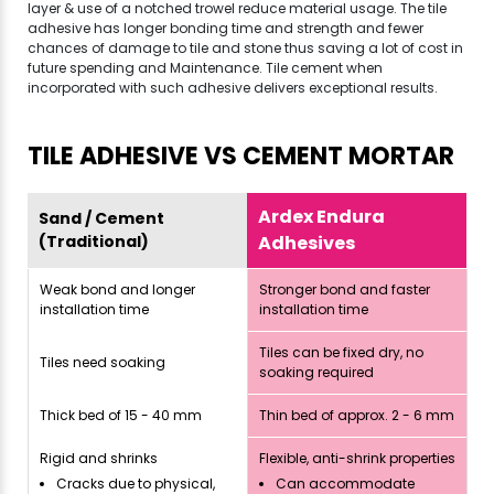
layer & use of a notched trowel reduce material usage. The tile
adhesive has longer bonding time and strength and fewer
chances of damage to tile and stone thus saving a lot of cost in
future spending and Maintenance. Tile cement when
incorporated with such adhesive delivers exceptional results.
TILE ADHESIVE VS CEMENT MORTAR
Ardex Endura
Sand / Cement
(Traditional)
Adhesives
Weak bond and longer
Stronger bond and faster
installation time
installation time
Tiles can be fixed dry, no
Tiles need soaking
soaking required
Thick bed of 15 - 40 mm
Thin bed of approx. 2 - 6 mm
Rigid and shrinks
Flexible, anti-shrink properties
Cracks due to physical,
Can accommodate