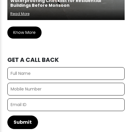
Waterproofing Checklist for Residential
Buildings Before Monsoon
Read More
Know More
GET A CALL BACK