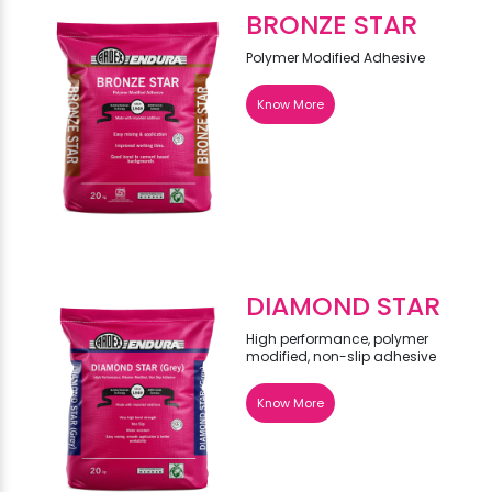
BRONZE STAR
Polymer Modified Adhesive
Know More
DIAMOND STAR
High performance, polymer
modified, non-slip adhesive
Know More