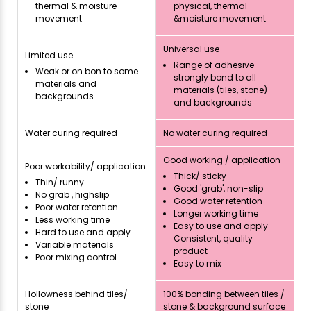
thermal & moisture
physical, thermal
movement
&moisture movement
Universal use
Limited use
Range of adhesive
Weak or on bon to some
strongly bond to all
materials and
materials (tiles, stone)
backgrounds
and backgrounds
Water curing required
No water curing required
Good working / application
Poor workability/ application
Thick/ sticky
Thin/ runny
Good 'grab', non-slip
No grab , highslip
Good water retention
Poor water retention
Longer working time
Less working time
Easy to use and apply
Hard to use and apply
Consistent, quality
Variable materials
product
Poor mixing control
Easy to mix
Hollowness behind tiles/
100% bonding between tiles /
stone
stone & background surface