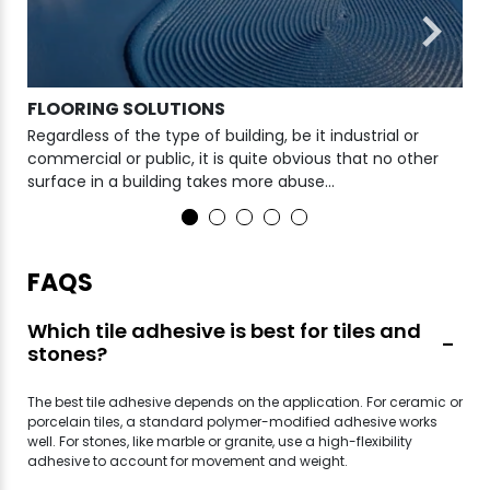
FLOORING SOLUTIONS
WA
Regardless of the type of building, be it industrial or
For
commercial or public, it is quite obvious that no other
wat
surface in a building takes more abuse...
cho
FAQS
Which tile adhesive is best for tiles and
stones?
The best tile adhesive depends on the application. For ceramic or
porcelain tiles, a standard polymer-modified adhesive works
well. For stones, like marble or granite, use a high-flexibility
adhesive to account for movement and weight.