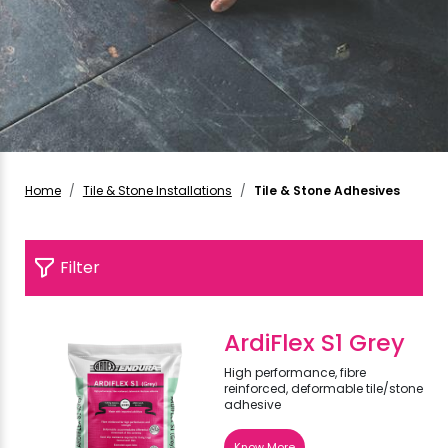
Home
Tile & Stone Installations
Tile & Stone Adhesives
Filter
ArdiFlex S1 Grey
High performance, fibre
reinforced, deformable tile/stone
adhesive
Know More