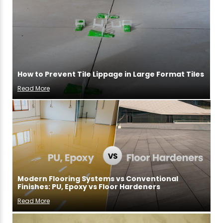
How to Prevent Tile Lippage in Large Format Tiles
Read More
Modern Flooring Systems vs Conventional
Finishes: PU, Epoxy vs Floor Hardeners
Read More