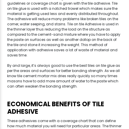
guidelines or coverage chart is given with the tile adhesive. Tile
on tile glue is used with a notched trowel which makes sure the
material is getting used less and evenly distributed throughout.
The adhesive will reduce many problems like broken tiles on the
corner, water seeping, and stains. Tile on tile Adhesive is used in
the thinner layer thus reducing the load on the structure as
compared to the cement-sand mixture where you have to apply
the paste on surfaces as well as another dollop on the back of
the tile and stone it increasing the weight. This method of
application with adhesive saves a lot of waste of material and
saves time.
By and large, it’s always good to use the best tiles on tile glue as
per the areas and surfaces for better bonding strength. As we all
know tile cement mortar mix dries really quickly so many times
masons have to add more amount of water to the paste which
can often weaken the bonding strength.
ECONOMICAL BENEFITS OF TILE
ADHESIVE
These adhesives come with a coverage chart that can define
how much material you will need for particular areas. The thinner