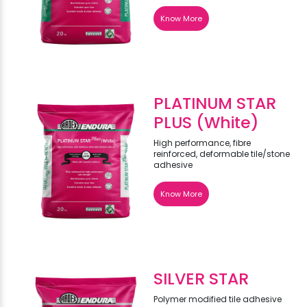
Know More
PLATINUM STAR
PLUS (White)
High performance, fibre
reinforced, deformable tile/stone
adhesive
Know More
SILVER STAR
Polymer modified tile adhesive