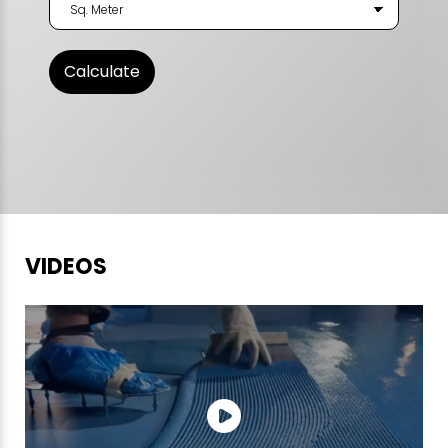
VIDEOS