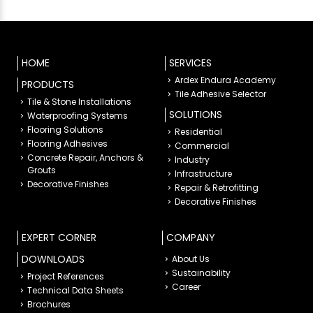
HOME
SERVICES
Ardex Endura Academy
PRODUCTS
Tile Adhesive Selector
Tile & Stone Installations
SOLUTIONS
Waterproofing Systems
Flooring Solutions
Residential
Flooring Adhesives
Commercial
Concrete Repair, Anchors &
Industry
Grouts
Infrastructure
Decorative Finishes
Repair & Retrofitting
Decorative Finishes
EXPERT CORNER
COMPANY
DOWNLOADS
About Us
Sustainability
Project References
Career
Technical Data Sheets
Brochures