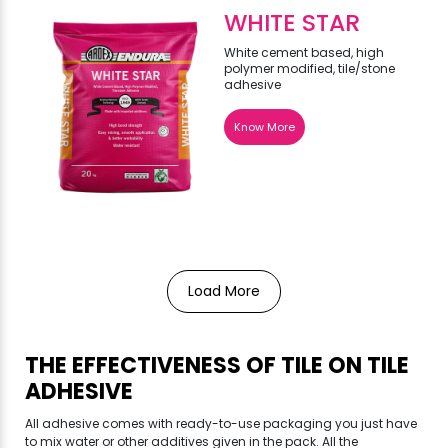
WHITE STAR
White cement based, high
polymer modified, tile/stone
adhesive
Know More
Load More
THE EFFECTIVENESS OF TILE ON TILE
ADHESIVE
All adhesive comes with ready-to-use packaging you just have
to mix water or other additives given in the pack. All the