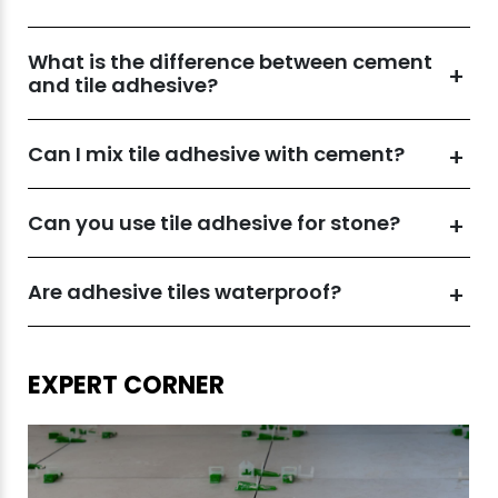
What is the difference between cement
and tile adhesive?
Can I mix tile adhesive with cement?
Can you use tile adhesive for stone?
Are adhesive tiles waterproof?
EXPERT CORNER