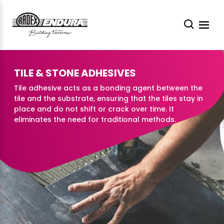
TILE & STONE ADHESIVES
Tile adhesive acts as a bonding agent between the
tile and the substrate, ensuring that the tiles stay in
place and do not shift or crack over time. It
eliminates the need for traditional methods.