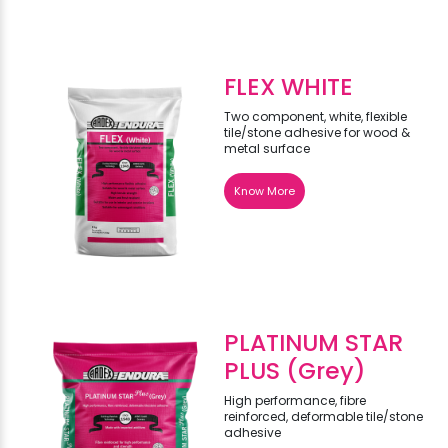
FLEX WHITE
Two component, white, flexible
tile/stone adhesive for wood &
metal surface
Know More
PLATINUM STAR
PLUS (Grey)
High performance, fibre
reinforced, deformable tile/stone
adhesive