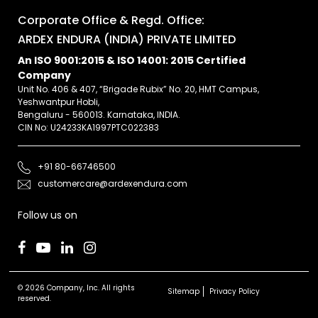
Corporate Office & Regd. Office:
ARDEX ENDURA (INDIA) PRIVATE LIMITED
An ISO 9001:2015 & ISO 14001: 2015 Certified
Company
Unit No. 406 & 407, “Brigade Rubix” No. 20, HMT Campus,
Yeshwantpur Hobli,
Bengaluru - 560013. Karnataka, INDIA.
CIN No: U24233KA1997PTC022383
+91 80-66746500
customercare@ardexendura.com
Follow us on
© 2026 Company, Inc. All rights
Sitemap
Privacy Policy
reserved.