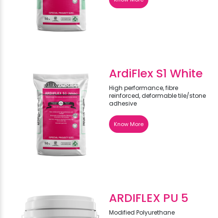
ArdiFlex S1 White
High performance, fibre
reinforced, deformable tile/stone
adhesive
Know More
ARDIFLEX PU 5
Modified Polyurethane