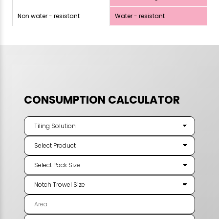
Non water - resistant
Water - resistant
CONSUMPTION CALCULATOR