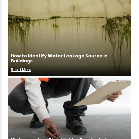
How to Identify Water Leakage Source in
Buildings
Read More