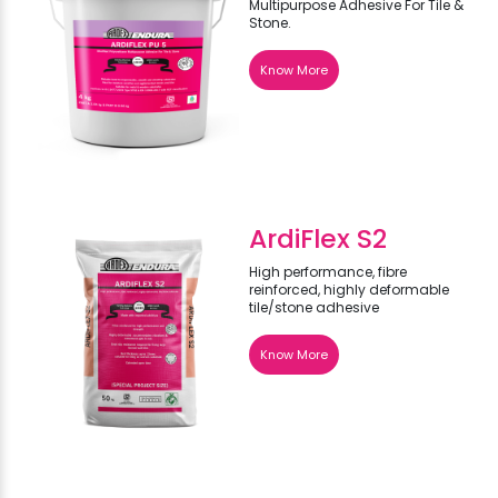
Multipurpose Adhesive For Tile &
Stone.
Know More
ArdiFlex S2
High performance, fibre
reinforced, highly deformable
tile/stone adhesive
Know More