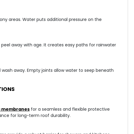
cony areas. Water puts additional pressure on the
peel away with age. It creates easy paths for rainwater
 wash away. Empty joints allow water to seep beneath
TIONS
ng membranes
for a seamless and flexible protective
ance for long-term roof durability.