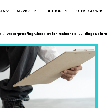
CTS
SERVICES
SOLUTIONS
EXPERT CORNER
s
Waterproofing Checklist for Residential Buildings Befor