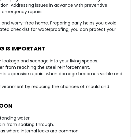
tion. Addressing issues in advance with preventive
 emergency repairs.
e and worry-free home. Preparing early helps you avoid
cated checklist for waterproofing, you can protect your
 IS IMPORTANT
 leakage and seepage into your living spaces.
ater from reaching the steel reinforcement.
nts expensive repairs when damage becomes visible and
environment by reducing the chances of mould and
SOON
standing water.
rain from soaking through.
eas where internal leaks are common.