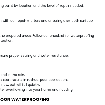
 paint by location and the level of repair needed.
m with our repair mortars and ensuring a smooth surface.
he prepared areas. Follow our checklist for waterproofing
tection.
sure proper sealing and water resistance.
and in the rain.
 start results in rushed, poor applications.
w, but will fail quickly.
ter overflowing into your home and flooding.
SOON WATERPROOFING