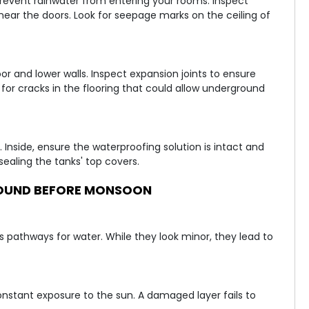
revent rainwater from entering your rooms. Inspect
ear the doors. Look for seepage marks on the ceiling of
 and lower walls. Inspect expansion joints to ensure
 for cracks in the flooring that could allow underground
 Inside, ensure the waterproofing solution is intact and
ealing the tanks' top covers.
OUND BEFORE MONSOON
s pathways for water. While they look minor, they lead to
stant exposure to the sun. A damaged layer fails to