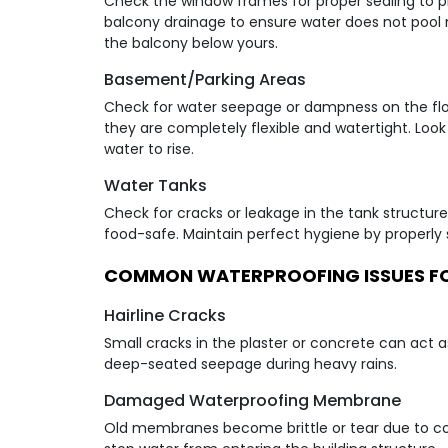
Check the window frames for proper sealing to p
balcony drainage to ensure water does not pool n
the balcony below yours.
Basement/Parking Areas
Check for water seepage or dampness on the floor
they are completely flexible and watertight. Look
water to rise.
Water Tanks
Check for cracks or leakage in the tank structure.
food-safe. Maintain perfect hygiene by properly s
COMMON WATERPROOFING ISSUES F
Hairline Cracks
Small cracks in the plaster or concrete can act a
deep-seated seepage during heavy rains.
Damaged Waterproofing Membrane
Old membranes become brittle or tear due to con