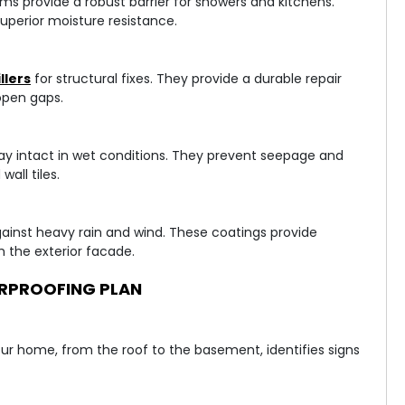
s provide a robust barrier for showers and kitchens.
uperior moisture resistance.
llers
for structural fixes. They provide a durable repair
open gaps.
ay intact in wet conditions. They prevent seepage and
all tiles.
gainst heavy rain and wind. These coatings provide
 the exterior facade.
RPROOFING PLAN
your home, from the roof to the basement, identifies signs