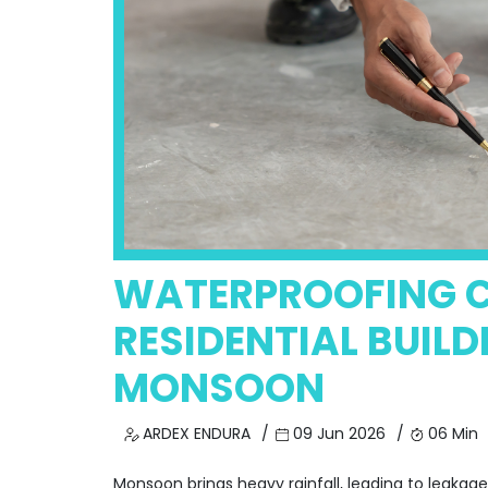
WATERPROOFING C
RESIDENTIAL BUILD
MONSOON
ARDEX ENDURA
09 Jun 2026
06 Min
Monsoon brings heavy rainfall, leading to leakag