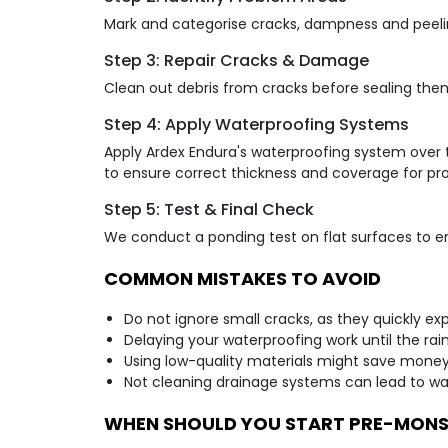
Mark and categorise cracks, dampness and peeling
Step 3: Repair Cracks & Damage
Clean out debris from cracks before sealing the
Step 4: Apply Waterproofing Systems
Apply Ardex Endura's waterproofing system over t
to ensure correct thickness and coverage for pro
Step 5: Test & Final Check
We conduct a ponding test on flat surfaces to en
COMMON MISTAKES TO AVOID
Do not ignore small cracks, as they quickly exp
Delaying your waterproofing work until the rains
Using low-quality materials might save money no
Not cleaning drainage systems can lead to wa
WHEN SHOULD YOU START PRE-MON