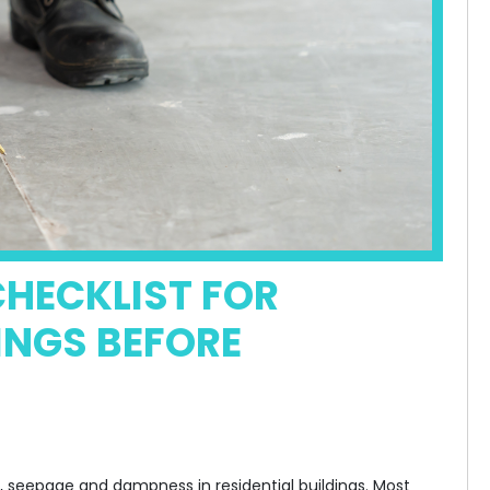
HECKLIST FOR
INGS BEFORE
e, seepage and dampness in residential buildings. Most