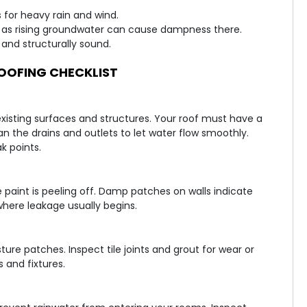
 for heavy rain and wind.
 as rising groundwater can cause dampness there.
and structurally sound.
OFING CHECKLIST
existing surfaces and structures. Your roof must have a
n the drains and outlets to let water flow smoothly.
k points.
e paint is peeling off. Damp patches on walls indicate
where leakage usually begins.
ure patches. Inspect tile joints and grout for wear or
 and fixtures.