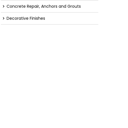
Concrete Repair, Anchors and Grouts
Decorative Finishes