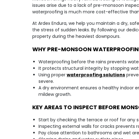
issues arise due to a lack of pre-monsoon inspec
waterproofing is much more cost-effective than
At Ardex Endura, we help you maintain a dry, saf
the stress of sudden leaks. By following our dedi
property during the heaviest downpours.
WHY PRE-MONSOON WATERPROOFING
Waterproofing before the rains prevents water
It protects structural integrity by stopping w
Using proper
waterproofing solutions
preve
severe.
A dry environment ensures a healthy indoor 
mildew growth.
KEY AREAS TO INSPECT BEFORE MON
Start by checking the terrace or roof for any 
Inspecting external walls for cracks prevents 
Pay close attention to bathrooms and wet ar