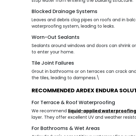
stop water from entering the building structure.
Blocked Drainage Systems
Leaves and debris clog pipes on roofs and in bal
waterproofing system, leading to leaks.
Worn-Out Sealants
Sealants around windows and doors can shrink or 
to enter your home.
Tile Joint Failures
Grout in bathrooms or on terraces can crack and
the tiles, leading to dampness.\
RECOMMENDED ARDEX ENDURA SOLU
For Terrace & Roof Waterproofing
We recommend
liquid-applied waterproofi
layer. They offer excellent UV and weather resist
For Bathrooms & Wet Areas