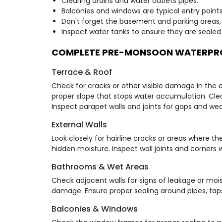
Clearing drains and water outlets pipes.
Balconies and windows are typical entry points
Don't forget the basement and parking areas,
Inspect water tanks to ensure they are sealed 
COMPLETE PRE-MONSOON WATERPRO
Terrace & Roof
Check for cracks or other visible damage in the 
proper slope that stops water accumulation. Clea
Inspect parapet walls and joints for gaps and wea
External Walls
Look closely for hairline cracks or areas where th
hidden moisture. Inspect wall joints and corners 
Bathrooms & Wet Areas
Check adjacent walls for signs of leakage or moist
damage. Ensure proper sealing around pipes, taps
Balconies & Windows