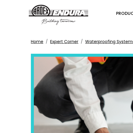
PRODU
Home
Expert Corner
Waterproofing System