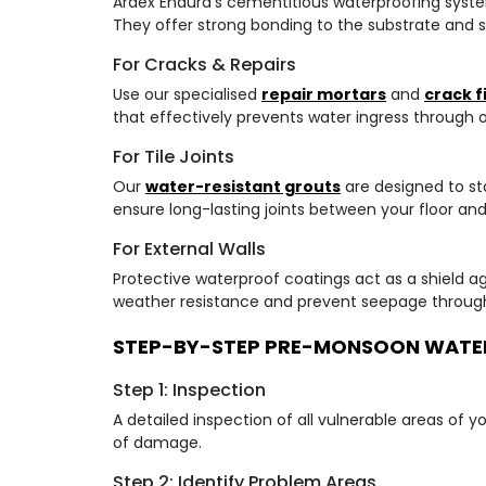
Ardex Endura's cementitious waterproofing system
They offer strong bonding to the substrate and s
For Cracks & Repairs
Use our specialised
repair mortars
and
crack fi
that effectively prevents water ingress through 
For Tile Joints
Our
water-resistant grouts
are designed to st
ensure long-lasting joints between your floor and w
For External Walls
Protective waterproof coatings act as a shield a
weather resistance and prevent seepage through
STEP-BY-STEP PRE-MONSOON WATE
Step 1: Inspection
A detailed inspection of all vulnerable areas of 
of damage.
Step 2: Identify Problem Areas