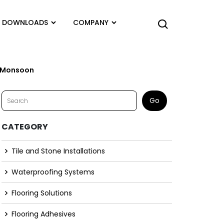
DOWNLOADS
COMPANY
e Monsoon
CATEGORY
Tile and Stone Installations
Waterproofing Systems
Flooring Solutions
Flooring Adhesives