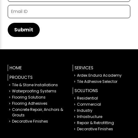
HOME
SERVICES
Ardex Endura Academy
PRODUCTS
Tile Adhesive Selector
Tile & Stone Installations
SOLUTIONS
Waterproofing Systems
Flooring Solutions
Residential
Flooring Adhesives
Commercial
Concrete Repair, Anchors &
Industry
Grouts
Infrastructure
Decorative Finishes
Repair & Retrofitting
Decorative Finishes