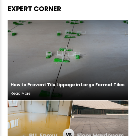
EXPERT CORNER
How to Prevent Tile Lippage in Large Format Tiles
Read More