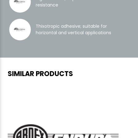
resistance
Thixotropic adhesive; suitable for
horizontal and vertical applications
SIMILAR PRODUCTS