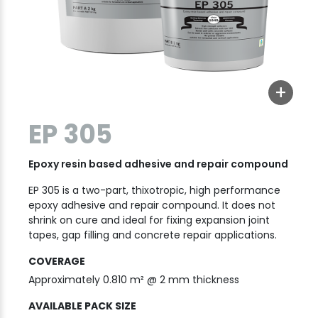
+
EP 305
Epoxy resin based adhesive and repair compound
EP 305 is a two-part, thixotropic, high performance
epoxy adhesive and repair compound. It does not
shrink on cure and ideal for fixing expansion joint
tapes, gap filling and concrete repair applications.
COVERAGE
Approximately 0.810 m² @ 2 mm thickness
AVAILABLE PACK SIZE