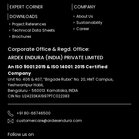
EXPERT CORNER
COMPANY
DOWNLOADS
About Us
Sustainability
Project References
Career
Technical Data Sheets
Brochures
Corporate Office & Regd. Office:
ARDEX ENDURA (INDIA) PRIVATE LIMITED
An ISO 9001:2015 & ISO 14001: 2015 Certified
Company
Unit No. 406 & 407, “Brigade Rubix” No. 20, HMT Campus,
Yeshwantpur Hobli,
Bengaluru - 560013. Karnataka, INDIA.
CIN No: U24233KA1997PTC022383
+91 80-66746500
customercare@ardexendura.com
Follow us on