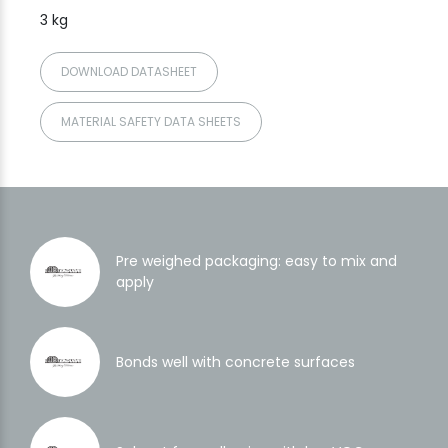
3 kg
DOWNLOAD DATASHEET
MATERIAL SAFETY DATA SHEETS
Pre weighed packaging: easy to mix and
apply
Bonds well with concrete surfaces