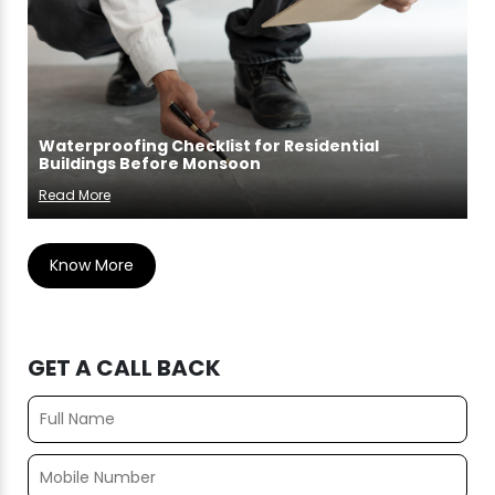
Waterproofing Checklist for Residential
Buildings Before Monsoon
Read More
Know More
GET A CALL BACK