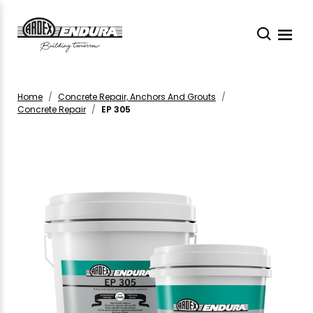
Home
Concrete Repair, Anchors And Grouts
Concrete Repair
EP 305