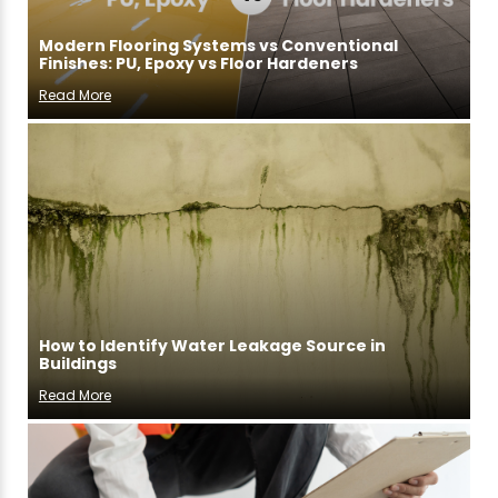
Modern Flooring Systems vs Conventional
Finishes: PU, Epoxy vs Floor Hardeners
Read More
How to Identify Water Leakage Source in
Buildings
Read More