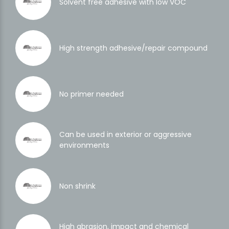
Solvent free adhesive with low VOC
High strength adhesive/repair compound
No primer needed
Can be used in exterior or aggressive
environments
Non shrink
High abrasion, impact and chemical