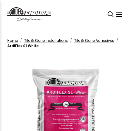
Home
Tile & Stone Installations
Tile & Stone Adhesives
ArdiFlex S1 White