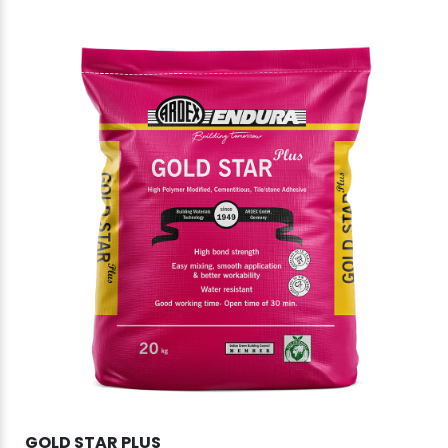
GOLD STAR PLUS
DU