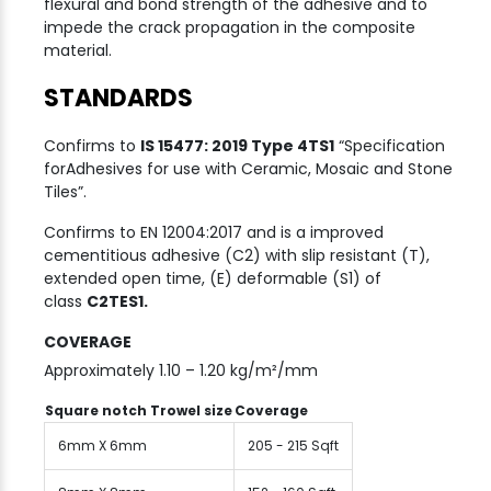
flexural and bond strength of the adhesive and to
impede the crack propagation in the composite
material.
STANDARDS
Confirms to
IS 15477: 2019 Type 4TS1
“Specification
forAdhesives for use with Ceramic, Mosaic and Stone
Tiles”.
Confirms to EN 12004:2017 and is a improved
cementitious adhesive (C2) with slip resistant (T),
extended open time, (E) deformable (S1) of
class
C2TES1.
COVERAGE
Approximately 1.10 – 1.20 kg/m²/mm
Square notch Trowel size
Coverage
6mm X 6mm
205 - 215 Sqft