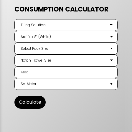
CONSUMPTION CALCULATOR