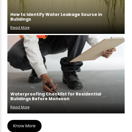
How to Identify Water Leakage Source in
Buildings
Read More
Waterproofing Checklist for Residential
Buildings Before Monsoon
Read More
Know More