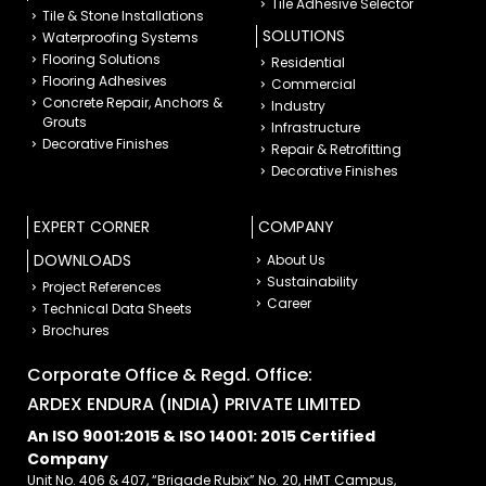
Tile Adhesive Selector
Tile & Stone Installations
SOLUTIONS
Waterproofing Systems
Flooring Solutions
Residential
Flooring Adhesives
Commercial
Concrete Repair, Anchors &
Industry
Grouts
Infrastructure
Decorative Finishes
Repair & Retrofitting
Decorative Finishes
EXPERT CORNER
COMPANY
DOWNLOADS
About Us
Sustainability
Project References
Career
Technical Data Sheets
Brochures
Corporate Office & Regd. Office:
ARDEX ENDURA (INDIA) PRIVATE LIMITED
An ISO 9001:2015 & ISO 14001: 2015 Certified
Company
Unit No. 406 & 407, “Brigade Rubix” No. 20, HMT Campus,