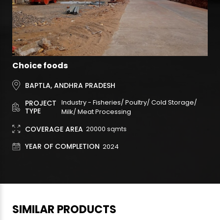
Choice foods
BAPTLA, ANDHRA PRADESH
Industry - Fisheries/ Poultry/ Cold Storage/
PROJECT
TYPE
Milk/ Meat Processing
COVERAGE AREA
20000
sqmts
YEAR OF COMPLETION
2024
SIMILAR PRODUCTS