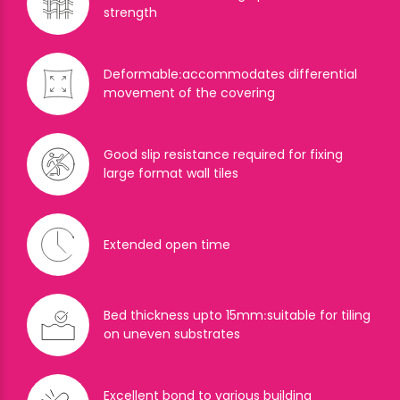
strength
Deformable׃ accommodates differential
movement of the covering
Good slip resistance required for fixing
large format wall tiles
Extended open time
Bed thickness upto 15mm׃ suitable for tiling
on uneven substrates
Excellent bond to various building