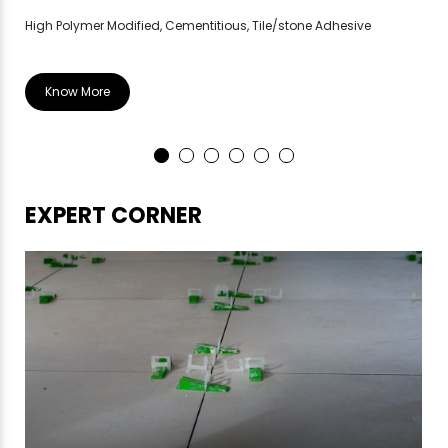
High Polymer Modified, Cementitious, Tile/stone Adhesive
Hig
Know More
EXPERT CORNER