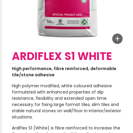
+
ARDIFLEX S1 WHITE
High performance, fibre reinforced, deformable
tile/stone adhesive
High polymer modified, white coloured adhesive
formulated with enhanced properties of slip
resistance, flexibility and extended open time
necessary for fixing large format tiles, slim tiles and
stable natural stones on wall/floor in interior/exterior
situations.
ArdiFlex S1 (White) is fibre reinforced to increase the