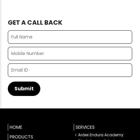
GET A CALL BACK
HOME
SERVICES
Ardex Endura Academy
PRODUCTS