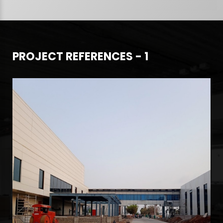
PROJECT REFERENCES - 1