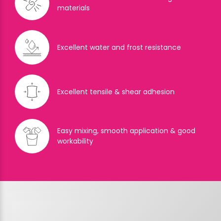
materials
Excellent water and frost resistance
Excellent tensile & shear adhesion
Easy mixing, smooth application & good
workability