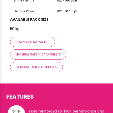
8mm X 8mm
152 - 160 Sqft
12mm X 12mm
102 - 107 Sqft
AVAILABLE PACK SIZE
50 kg
DOWNLOAD DATASHEET
MATERIAL SAFETY DATA SHEETS
CONSUMPTION CALCULATOR
FEATURES
Fibre reinforced for high performance and