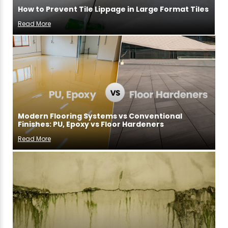
How to Prevent Tile Lippage in Large Format Tiles
Read More
Modern Flooring Systems vs Conventional
Finishes: PU, Epoxy vs Floor Hardeners
Read More