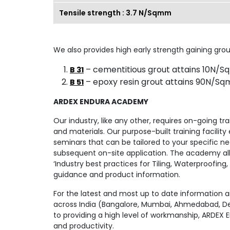
Tensile strength : 3.7 N/Sqmm
We also provides high early strength gaining grou
– cementitious grout attains 10N/Sq
B 31
– epoxy resin grout attains 90N/Sqm
B 51
ARDEX ENDURA ACADEMY
Our industry, like any other, requires on-going tr
and materials. Our purpose-built training facilit
seminars that can be tailored to your specific ne
subsequent on-site application. The academy all
‘Industry best practices for Tiling, Waterproofing
guidance and product information.
For the latest and most up to date information a
across India (Bangalore, Mumbai, Ahmedabad, Delh
to providing a high level of workmanship, ARDEX 
and productivity.