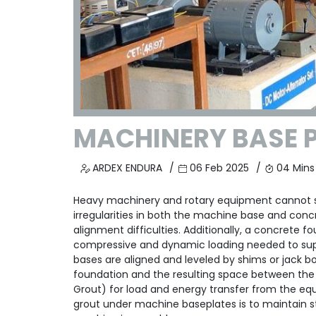
MACHINERY BASE 
ARDEX ENDURA
06 Feb 2025
04 Mins
Heavy machinery and rotary equipment cannot si
irregularities in both the machine base and conc
alignment difficulties. Additionally, a concrete 
compressive and dynamic loading needed to supp
bases are aligned and leveled by shims or jack 
foundation and the resulting space between the m
Grout) for load and energy transfer from the eq
grout under machine baseplates is to maintain str