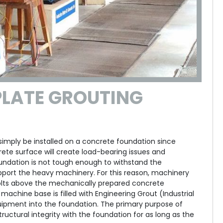
PLATE GROUTING
mply be installed on a concrete foundation since
rete surface will create load-bearing issues and
foundation is not tough enough to withstand the
ort the heavy machinery. For this reason, machinery
bolts above the mechanically prepared concrete
achine base is filled with Engineering Grout (Industrial
uipment into the foundation. The primary purpose of
uctural integrity with the foundation for as long as the