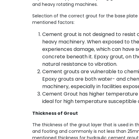
and heavy rotating machines.
Selection of the correct grout for the base plat
mentioned factors:
Cement grout is not designed to resist 
heavy machinery. When exposed to thes
experiences damage, which can have se
concrete beneath it. Epoxy grout, on th
natural resistance to vibration.
Cement grouts are vulnerable to chemi
Epoxy grouts are both water- and chem
machinery, especially in facilities expo
Cement Grout has higher temperature 
ideal for high temperature susceptible 
Thickness of Grout
The thickness of the grout layer that is used in
and footing and commonly is not less than 25m
mentioned thickness for hydraulic cement grouts 