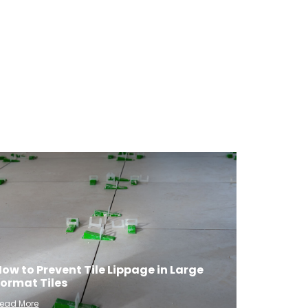
ow to Prevent Tile Lippage in Large
Format Tiles
ead More