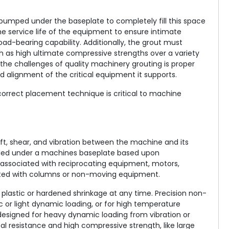
pumped under the baseplate to completely fill this space
e service life of the equipment to ensure intimate
-bearing capability. Additionally, the grout must
h as high ultimate compressive strengths over a variety
the challenges of quality machinery grouting is proper
and alignment of the critical equipment it supports.
 correct placement technique is critical to machine
ft, shear, and vibration between the machine and its
eded under a machines baseplate based upon
associated with reciprocating equipment, motors,
ted with columns or non-moving equipment.
 plastic or hardened shrinkage at any time. Precision non-
c or light dynamic loading, or for high temperature
designed for heavy dynamic loading from vibration or
al resistance and high compressive strength, like large