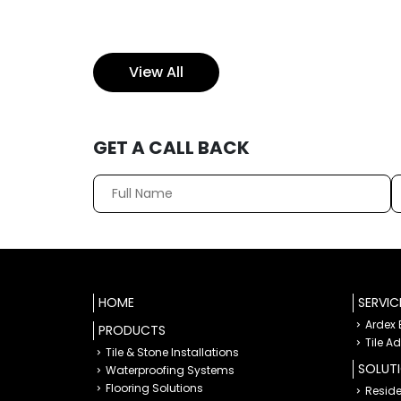
View All
GET A CALL BACK
HOME
SERVIC
Ardex
PRODUCTS
Tile A
Tile & Stone Installations
SOLUT
Waterproofing Systems
Flooring Solutions
Reside