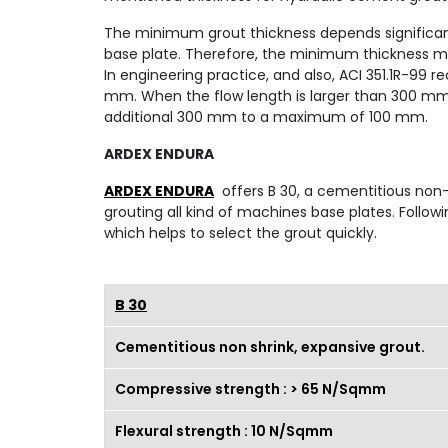
The minimum grout thickness depends significant
base plate. Therefore, the minimum thickness mus
In engineering practice, and also, ACI 351.1R-9
mm. When the flow length is larger than 300 mm
additional 300 mm to a maximum of 100 mm.
ARDEX ENDURA
ARDEX ENDURA
offers B 30, a cementitious non-s
grouting all kind of machines base plates. Followi
which helps to select the grout quickly.
B 30
Cementitious non shrink, expansive grout.
Compressive strength : > 65 N/Sqmm
Flexural strength : 10 N/Sqmm