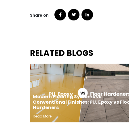
Share on
RELATED BLOGS
Modern Flooring Systems vs
Conventional Finishes: PU, Epoxy vs Flo
Hardeners
Read More