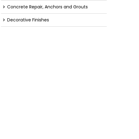
Concrete Repair, Anchors and Grouts
Decorative Finishes