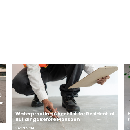
or
H
Waterproofing Checklist for Residential
Buildings Before Monsoon
R
Read More