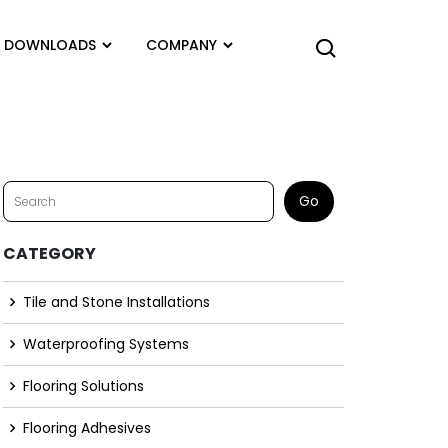
DOWNLOADS
COMPANY
CATEGORY
Tile and Stone Installations
Waterproofing Systems
Flooring Solutions
Flooring Adhesives