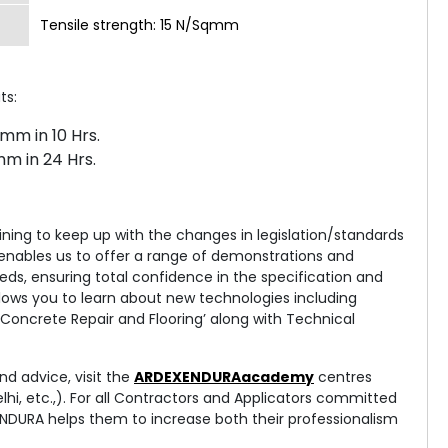
Tensile strength: 15 N/Sqmm
ts:
mm in 10 Hrs.
m in 24 Hrs.
aining to keep up with the changes in legislation/standards
y enables us to offer a range of demonstrations and
eds, ensuring total confidence in the specification and
ows you to learn about new technologies including
, Concrete Repair and Flooring’ along with Technical
nd advice, visit the
ARDEXENDURAacademy
centres
i, etc.,). For all Contractors and Applicators committed
ENDURA helps them to increase both their professionalism