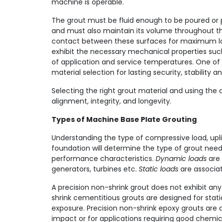
machine is operable.
The grout must be fluid enough to be poured or 
and must also maintain its volume throughout th
contact between these surfaces for maximum load
exhibit the necessary mechanical properties suc
of application and service temperatures. One of 
material selection for lasting security, stability 
Selecting the right grout material and using the
alignment, integrity, and longevity.
Types of Machine Base Plate Grouting
Understanding the type of compressive load, upli
foundation will determine the type of grout ne
performance characteristics.
Dynamic loads
are 
generators, turbines etc.
Static loads
are associa
A precision non-shrink grout does not exhibit any
shrink cementitious grouts are designed for stati
exposure. Precision non-shrink epoxy grouts are 
impact or for applications requiring good chemic