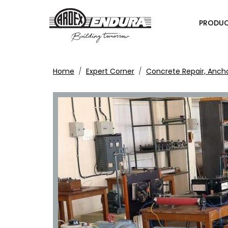
PRODU
Home
Expert Corner
Concrete Repair, Anch