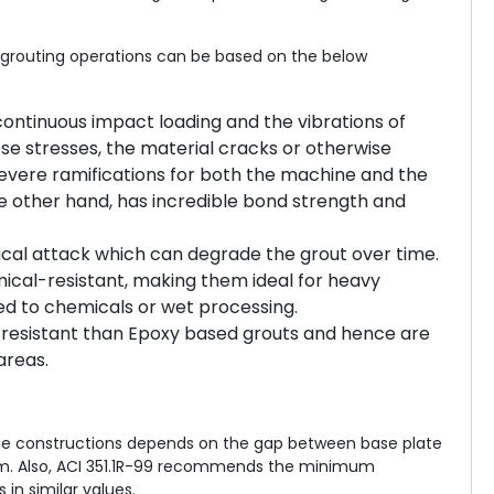
e grouting operations can be based on the below
continuous impact loading and the vibrations of
e stresses, the material cracks or otherwise
vere ramifications for both the machine and the
e other hand, has incredible bond strength and
cal attack which can degrade the grout over time.
ical-resistant, making them ideal for heavy
sed to chemicals or wet processing.
resistant than Epoxy based grouts and hence are
areas.
 the constructions depends on the gap between base plate
m. Also, ACI 351.1R-99 recommends the minimum
in similar values.