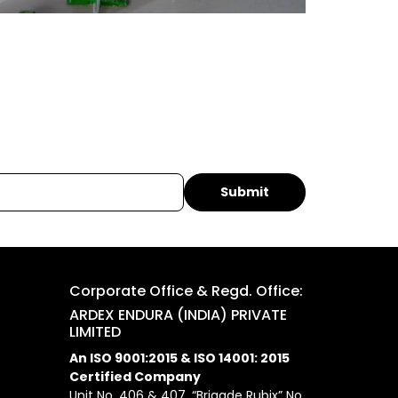
Corporate Office & Regd. Office:
ARDEX ENDURA (INDIA) PRIVATE
LIMITED
An ISO 9001:2015 & ISO 14001: 2015
Certified Company
Unit No. 406 & 407, “Brigade Rubix” No.