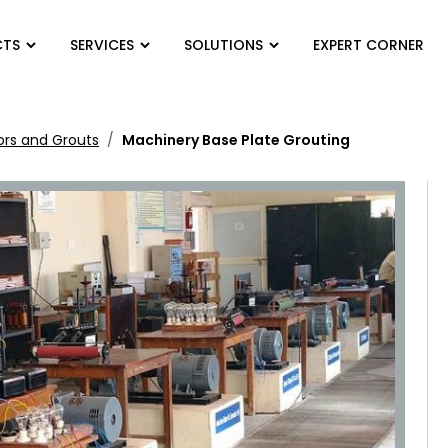
CTS
SERVICES
SOLUTIONS
EXPERT CORNER
ors and Grouts
Machinery Base Plate Grouting