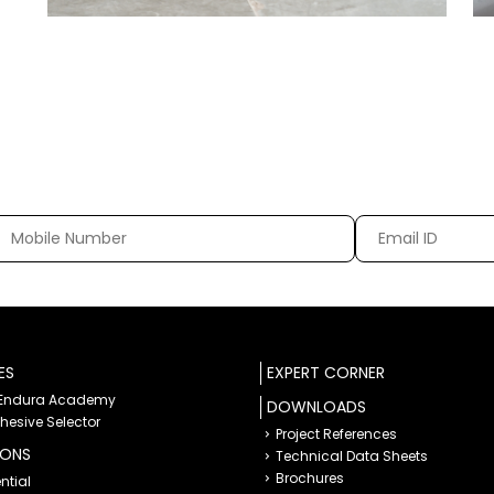
ES
EXPERT CORNER
 Endura Academy
DOWNLOADS
dhesive Selector
Project References
IONS
Technical Data Sheets
Brochures
ntial