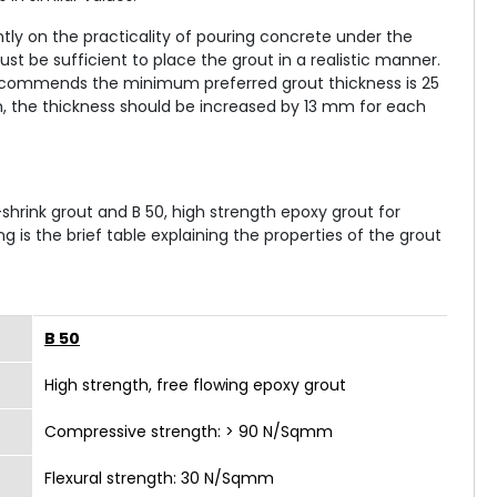
ly on the practicality of pouring concrete under the
t be sufficient to place the grout in a realistic manner.
9 recommends the minimum preferred grout thickness is 25
, the thickness should be increased by 13 mm for each
hrink grout and B 50, high strength epoxy grout for
ng is the brief table explaining the properties of the grout
B 50
High strength, free flowing epoxy grout
Compressive strength: > 90 N/Sqmm
Flexural strength: 30 N/Sqmm