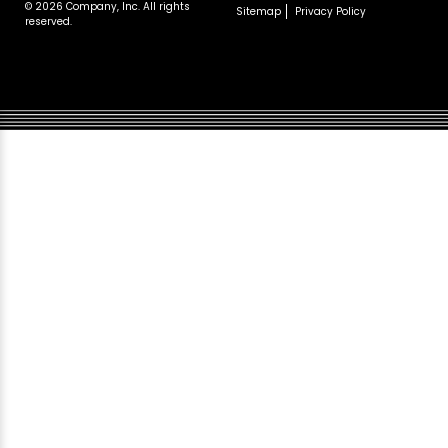
© 2026 Company, Inc. All rights
Sitemap
Privacy Policy
reserved.