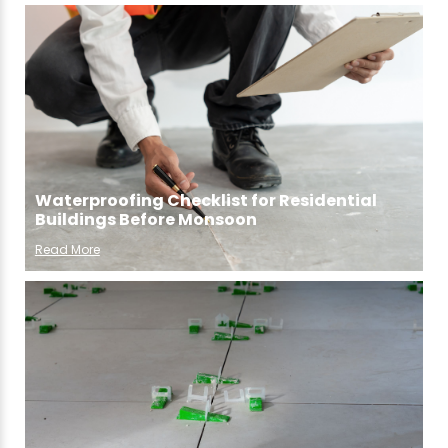
Waterproofing Checklist for Residential
Buildings Before Monsoon
Read More