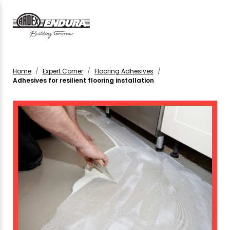
Home
Expert Corner
Flooring Adhesives
Adhesives for resilient flooring installation