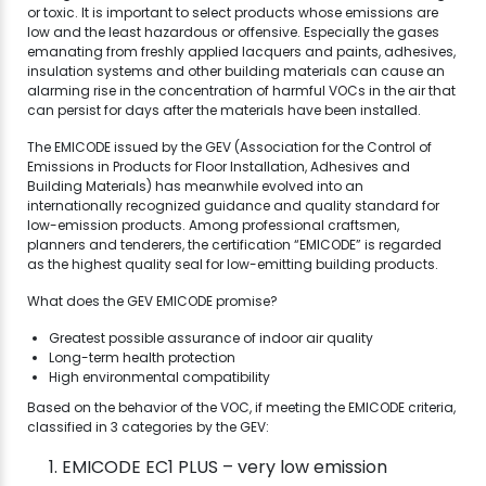
or toxic. It is important to select products whose emissions are
low and the least hazardous or offensive. Especially the gases
emanating from freshly applied lacquers and paints, adhesives,
insulation systems and other building materials can cause an
alarming rise in the concentration of harmful VOCs in the air that
can persist for days after the materials have been installed.
The EMICODE issued by the GEV (Association for the Control of
Emissions in Products for Floor Installation, Adhesives and
Building Materials) has meanwhile evolved into an
internationally recognized guidance and quality standard for
low-emission products. Among professional craftsmen,
planners and tenderers, the certification “EMICODE” is regarded
as the highest quality seal for low-emitting building products.
What does the GEV EMICODE promise?
Greatest possible assurance of indoor air quality
Long-term health protection
High environmental compatibility
Based on the behavior of the VOC, if meeting the EMICODE criteria,
classified in 3 categories by the GEV:
EMICODE EC1 PLUS – very low emission