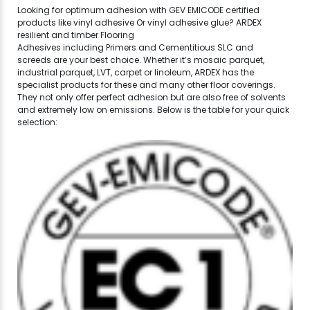
Looking for optimum adhesion with GEV EMICODE certified
products like vinyl adhesive Or vinyl adhesive glue? ARDEX
resilient and timber Flooring
Adhesives including Primers and Cementitious SLC and
screeds are your best choice. Whether it’s mosaic parquet,
industrial parquet, LVT, carpet or linoleum, ARDEX has the
specialist products for these and many other floor coverings.
They not only offer perfect adhesion but are also free of solvents
and extremely low on emissions. Below is the table for your quick
selection: