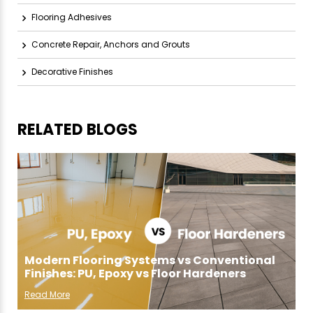
Flooring Adhesives
Concrete Repair, Anchors and Grouts
Decorative Finishes
RELATED BLOGS
Modern Flooring Systems vs Conventional
Finishes: PU, Epoxy vs Floor Hardeners
Read More