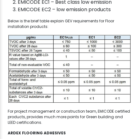
EMICODE EC1 – Best class low emission
EMICODE EC2 – low emission products
Below is the brief table explain GEV requirements for Floor
installation products:
For project management or construction team, EMICODE certified
products, provides much more points for Green building and
LEED certifications.
ARDEX FLOORING ADHESIVES