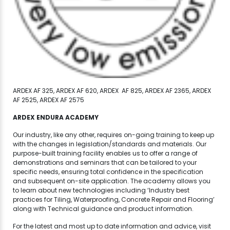
ARDEX AF 325, ARDEX AF 620, ARDEX AF 825, ARDEX AF 2365, ARDEX
AF 2525, ARDEX AF 2575
ARDEX ENDURA ACADEMY
Our industry, like any other, requires on-going training to keep up
with the changes in legislation/standards and materials. Our
purpose-built training facility enables us to offer a range of
demonstrations and seminars that can be tailored to your
specific needs, ensuring total confidence in the specification
and subsequent on-site application. The academy allows you
to learn about new technologies including ‘Industry best
practices for Tiling, Waterproofing, Concrete Repair and Flooring’
along with Technical guidance and product information.
For the latest and most up to date information and advice, visit