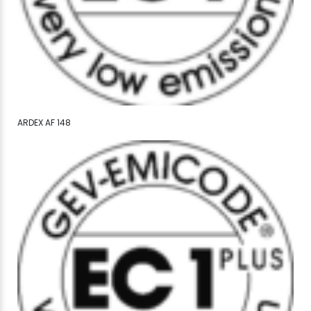
ARDEX AF 148