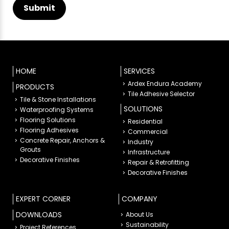
HOME
SERVICES
Ardex Endura Academy
PRODUCTS
Tile Adhesive Selector
Tile & Stone Installations
SOLUTIONS
Waterproofing Systems
Flooring Solutions
Residential
Flooring Adhesives
Commercial
Concrete Repair, Anchors &
Industry
Grouts
Infrastructure
Decorative Finishes
Repair & Retrofitting
Decorative Finishes
EXPERT CORNER
COMPANY
DOWNLOADS
About Us
Sustainability
Project References