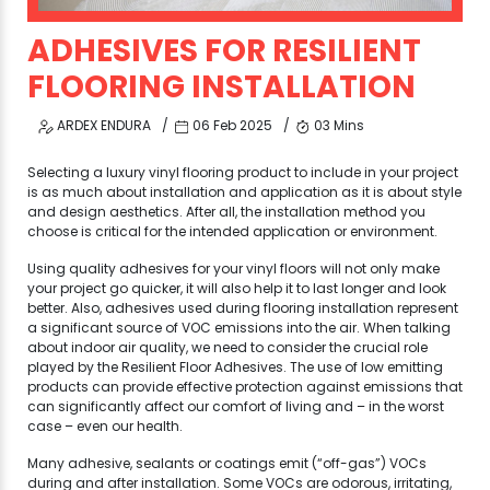
ADHESIVES FOR RESILIENT
FLOORING INSTALLATION
ARDEX ENDURA
06 Feb 2025
03 Mins
Selecting a luxury vinyl flooring product to include in your project
is as much about installation and application as it is about style
and design aesthetics. After all, the installation method you
choose is critical for the intended application or environment.
Using quality adhesives for your vinyl floors will not only make
your project go quicker, it will also help it to last longer and look
better. Also, adhesives used during flooring installation represent
a significant source of VOC emissions into the air. When talking
about indoor air quality, we need to consider the crucial role
played by the Resilient Floor Adhesives. The use of low emitting
products can provide effective protection against emissions that
can significantly affect our comfort of living and – in the worst
case – even our health.
Many adhesive, sealants or coatings emit (“off-gas”) VOCs
during and after installation. Some VOCs are odorous, irritating,