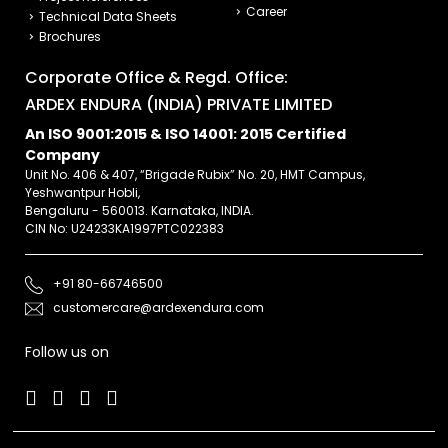
Career
Technical Data Sheets
Brochures
Corporate Office & Regd. Office:
ARDEX ENDURA (INDIA) PRIVATE LIMITED
An ISO 9001:2015 & ISO 14001: 2015 Certified
Company
Unit No. 406 & 407, “Brigade Rubix” No. 20, HMT Campus,
Yeshwantpur Hobli,
Bengaluru - 560013. Karnataka, INDIA.
CIN No: U24233KA1997PTC022383
+91 80-66746500
customercare@ardexendura.com
Follow us on