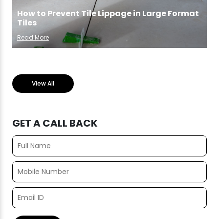
How to Prevent Tile Lippage in Large Format
Tiles
Read More
View All
GET A CALL BACK