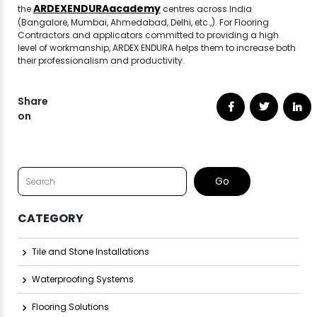
ARDEXENDURAacademy
the
centres across India
(Bangalore, Mumbai, Ahmedabad, Delhi, etc.,). For Flooring
Contractors and applicators committed to providing a high
level of workmanship, ARDEX ENDURA helps them to increase both
their professionalism and productivity.
Share
on
CATEGORY
Tile and Stone Installations
Waterproofing Systems
Flooring Solutions