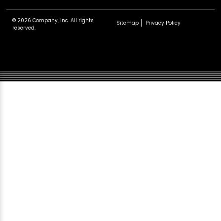
© 2026 Company, Inc. All rights
Sitemap
Privacy Policy
reserved.