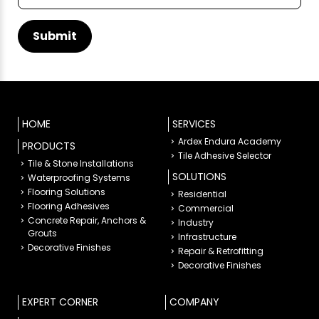
HOME
SERVICES
Ardex Endura Academy
PRODUCTS
Tile Adhesive Selector
Tile & Stone Installations
SOLUTIONS
Waterproofing Systems
Flooring Solutions
Residential
Flooring Adhesives
Commercial
Concrete Repair, Anchors &
Industry
Grouts
Infrastructure
Decorative Finishes
Repair & Retrofitting
Decorative Finishes
EXPERT CORNER
COMPANY