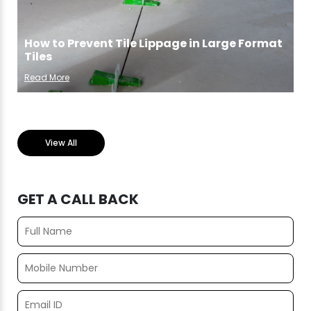
How to Prevent Tile Lippage in Large Format
Tiles
Read More
View All
GET A CALL BACK