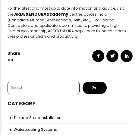
For the latest and most up to date information and advice, visit
ARDEXENDURAacademy
the
centres across India
(Bangalore, Mumbai, Ahmedabad, Delhi, etc.,). For Flooring
Contractors and applicators committed to providing a high
level of workmanship, ARDEX ENDURA helps them to increase both
their professionalism and productivity.
Share
on
CATEGORY
Tile and Stone Installations
Waterproofing Systems