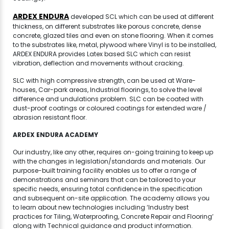
ARDEX ENDURA
developed SCL which can be used at different
thickness, on different substrates like porous concrete, dense
concrete, glazed tiles and even on stone flooring. When it comes
to the substrates like, metal, plywood where Vinyl is to be installed,
ARDEX ENDURA provides Latex based SLC which can resist
vibration, deflection and movements without cracking.
SLC with high compressive strength, can be used at Ware-
houses, Car-park areas, Industrial floorings, to solve the level
difference and undulations problem. SLC can be coated with
dust-proof coatings or coloured coatings for extended ware /
abrasion resistant floor.
ARDEX ENDURA ACADEMY
Our industry, like any other, requires on-going training to keep up
with the changes in legislation/standards and materials. Our
purpose-built training facility enables us to offer a range of
demonstrations and seminars that can be tailored to your
specific needs, ensuring total confidence in the specification
and subsequent on-site application. The academy allows you
to learn about new technologies including ‘Industry best
practices for Tiling, Waterproofing, Concrete Repair and Flooring’
along with Technical guidance and product information.