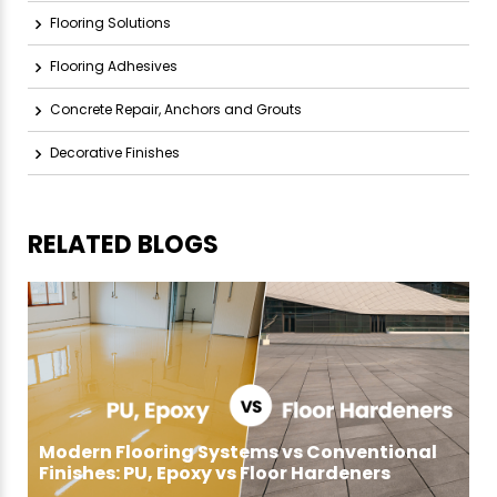
Flooring Solutions
Flooring Adhesives
Concrete Repair, Anchors and Grouts
Decorative Finishes
RELATED BLOGS
Modern Flooring Systems vs Conventional
Finishes: PU, Epoxy vs Floor Hardeners