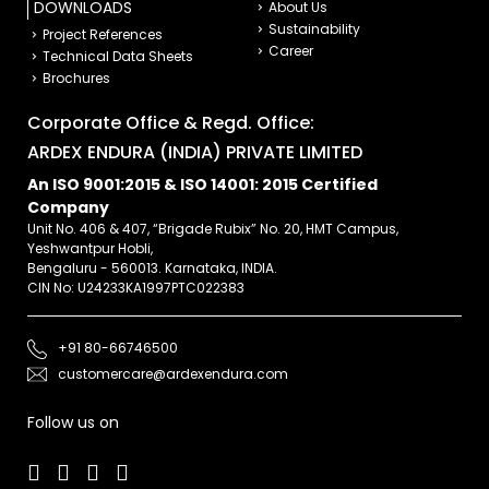
DOWNLOADS
About Us
Sustainability
Project References
Career
Technical Data Sheets
Brochures
Corporate Office & Regd. Office:
ARDEX ENDURA (INDIA) PRIVATE LIMITED
An ISO 9001:2015 & ISO 14001: 2015 Certified
Company
Unit No. 406 & 407, “Brigade Rubix” No. 20, HMT Campus,
Yeshwantpur Hobli,
Bengaluru - 560013. Karnataka, INDIA.
CIN No: U24233KA1997PTC022383
+91 80-66746500
customercare@ardexendura.com
Follow us on