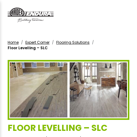
Home
Expert Corner
Flooring Solutions
Floor Levelling – SLC
FLOOR LEVELLING – SLC