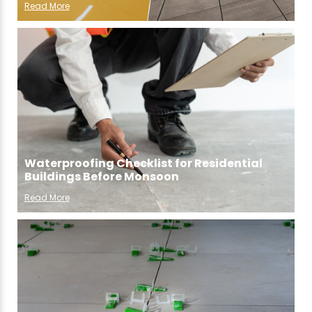
Read More
Waterproofing Checklist for Residential
Buildings Before Monsoon
Read More