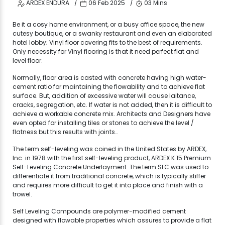
ARDEX ENDURA
06 Feb 2025
03 Mins
Be it a cosy home environment, or a busy office space, the new
cutesy boutique, or a swanky restaurant and even an elaborated
hotel lobby; Vinyl floor covering fits to the best of requirements.
Only necessity for Vinyl flooring is that it need perfect flat and
level floor.
Normally, floor area is casted with concrete having high water-
cement ratio for maintaining the flowability and to achieve flat
surface. But, addition of excessive water will cause laitance,
cracks, segregation, etc. If water is not added, then it is difficult to
achieve a workable concrete mix. Architects and Designers have
even opted for installing tiles or stones to achieve the level /
flatness but this results with joints…
The term self-leveling was coined in the United States by ARDEX,
Inc. in 1978 with the first self-leveling product, ARDEX K 15 Premium
Self-Leveling Concrete Underlayment. The term SLC was used to
differentiate it from traditional concrete, which is typically stiffer
and requires more difficult to get it into place and finish with a
trowel.
Self Leveling Compounds are polymer-modified cement
designed with flowable properties which assures to provide a flat