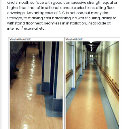
and smooth surface with good compressive strength equal or
higher than that of traditional concrete prior to installing floor
coverings. Advantageous of SLC is not one, but many like:
Strength, fast drying, fast hardening, no water curing, ability to
withstand floor heat, seamless in installation, installable at
internal / external, etc.