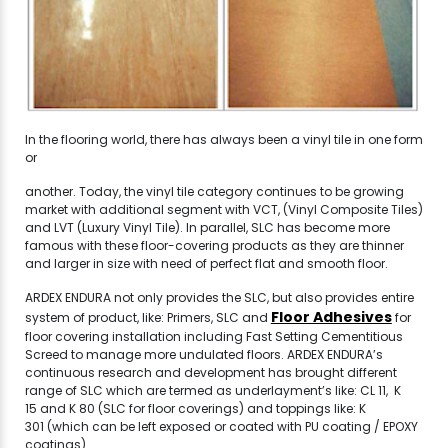
In the flooring world, there has always been a vinyl tile in one form
or
another. Today, the vinyl tile category continues to be growing
market with additional segment with VCT, (Vinyl Composite Tiles)
and LVT (Luxury Vinyl Tile). In parallel, SLC has become more
famous with these floor-covering products as they are thinner
and larger in size with need of perfect flat and smooth floor.
ARDEX ENDURA not only provides the SLC, but also provides entire
Floor Adhesives
system of product, like: Primers, SLC and
for
floor covering installation including Fast Setting Cementitious
Screed to manage more undulated floors. ARDEX ENDURA’s
continuous research and development has brought different
range of SLC which are termed as underlayment’s like: CL 11, K
15 and K 80 (SLC for floor coverings) and toppings like: K
301 (which can be left exposed or coated with PU coating / EPOXY
coatings).