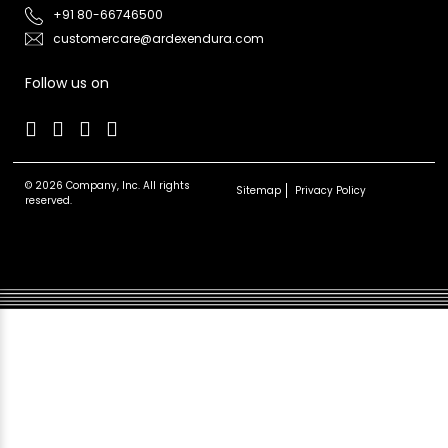
+91 80-66746500
customercare@ardexendura.com
Follow us on
© 2026 Company, Inc. All rights
Sitemap
Privacy Policy
reserved.