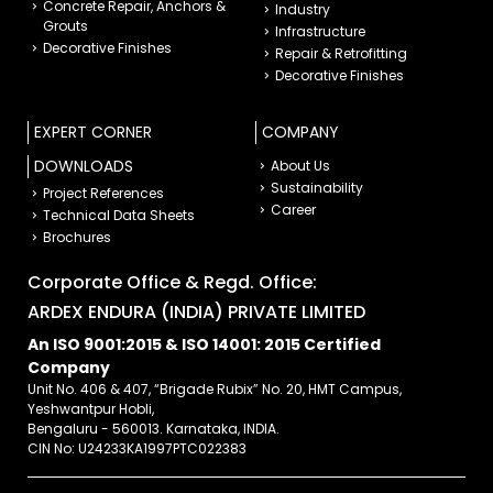
Concrete Repair, Anchors &
Industry
Grouts
Infrastructure
Decorative Finishes
Repair & Retrofitting
Decorative Finishes
EXPERT CORNER
COMPANY
DOWNLOADS
About Us
Sustainability
Project References
Career
Technical Data Sheets
Brochures
Corporate Office & Regd. Office:
ARDEX ENDURA (INDIA) PRIVATE LIMITED
An ISO 9001:2015 & ISO 14001: 2015 Certified
Company
Unit No. 406 & 407, “Brigade Rubix” No. 20, HMT Campus,
Yeshwantpur Hobli,
Bengaluru - 560013. Karnataka, INDIA.
CIN No: U24233KA1997PTC022383