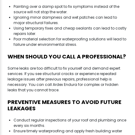
Painting over a damp spot to fix symptoms instead of the
source will not stop the water.
Ignoring minor dampness and wet patches can lead to
major structural failures.
Using temporary fixes and cheap sealants can lead to costly
repairs later.
Poor material selection for waterproofing solutions will lead to
failure under environmental stress.
WHEN SHOULD YOU CALL A PROFESSIONAL?
Some leaks are too difficult to fix yourself and demand expert
services. If you see structural cracks or experience repeated
leakage issues after previous repairs, professional help is
necessary. You can call Ardex Endura for complex or hidden
leaks that you cannot trace.
PREVENTIVE MEASURES TO AVOID FUTURE
LEAKAGES
Conduct regular inspections of your roof and plumbing once
every six months.
Ensure timely waterproofing and apply fresh building water