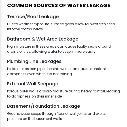
COMMON SOURCES OF WATER LEAKAGE
Terrace/Roof Leakage
Due to weather exposure, surface gaps allow rainwater to seep
into the rooms below.
Bathroom & Wet Area Leakage
High moisture in these areas can cause faulty seals around
drains or tiles, allowing water to seep in more easily.
Plumbing Line Leakages
Hidden or broken pipes behind walls can cause constant
dampness even when it is not raining.
External Wall Seepage
Porous outer walls absorb moisture during heavy rainfall, leading
to dampness on their inner side.
Basement/Foundation Leakage
Groundwater seeps through floor or wall joints and exerts
pressure on the basement walls.