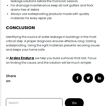
leakage solutions before the monsoon season.
For drainage maintenance, keep all roof gutters and floor
drains free of debris.
Always use waterproofing products made with quality
materials for every repair job.
CONCLUSION
Identifying the source of water leakage in buildings is the most
critical step. A proper diagnosis ensures effective, long-lasting
waterproofing. Using the right materials prevents recurring issues
and keeps your home safe.
Ardex Endura
At
, we help you build surfaces that last. Focus
on finding the cause, and the solution will be much simpler.
Share
on