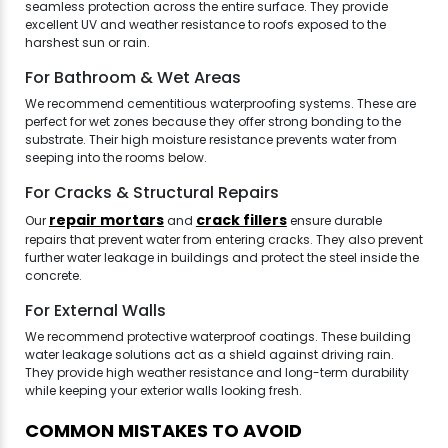
seamless protection across the entire surface. They provide
excellent UV and weather resistance to roofs exposed to the
harshest sun or rain.
For Bathroom & Wet Areas
We recommend cementitious waterproofing systems. These are
perfect for wet zones because they offer strong bonding to the
substrate. Their high moisture resistance prevents water from
seeping into the rooms below.
For Cracks & Structural Repairs
repair mortars
crack fillers
Our
and
ensure durable
repairs that prevent water from entering cracks. They also prevent
further water leakage in buildings and protect the steel inside the
concrete.
For External Walls
We recommend protective waterproof coatings. These building
water leakage solutions act as a shield against driving rain.
They provide high weather resistance and long-term durability
while keeping your exterior walls looking fresh.
COMMON MISTAKES TO AVOID