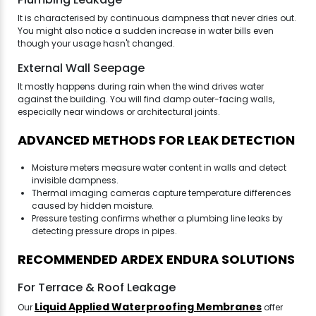
It is characterised by continuous dampness that never dries out.
You might also notice a sudden increase in water bills even
though your usage hasn't changed.
External Wall Seepage
It mostly happens during rain when the wind drives water
against the building. You will find damp outer-facing walls,
especially near windows or architectural joints.
ADVANCED METHODS FOR LEAK DETECTION
Moisture meters measure water content in walls and detect
invisible dampness.
Thermal imaging cameras capture temperature differences
caused by hidden moisture.
Pressure testing confirms whether a plumbing line leaks by
detecting pressure drops in pipes.
RECOMMENDED ARDEX ENDURA SOLUTIONS
For Terrace & Roof Leakage
Liquid Applied Waterproofing Membranes
Our
offer