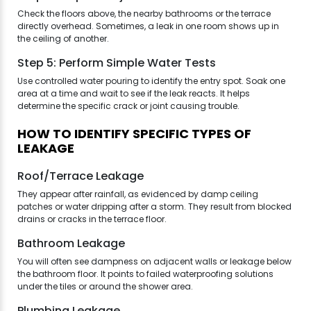
Check the floors above, the nearby bathrooms or the terrace
directly overhead. Sometimes, a leak in one room shows up in
the ceiling of another.
Step 5: Perform Simple Water Tests
Use controlled water pouring to identify the entry spot. Soak one
area at a time and wait to see if the leak reacts. It helps
determine the specific crack or joint causing trouble.
HOW TO IDENTIFY SPECIFIC TYPES OF
LEAKAGE
Roof/Terrace Leakage
They appear after rainfall, as evidenced by damp ceiling
patches or water dripping after a storm. They result from blocked
drains or cracks in the terrace floor.
Bathroom Leakage
You will often see dampness on adjacent walls or leakage below
the bathroom floor. It points to failed waterproofing solutions
under the tiles or around the shower area.
Plumbing Leakage