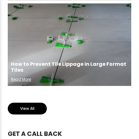
How to Prevent Tile Lippage in Large Format
Tiles
Read More
View All
GET A CALL BACK