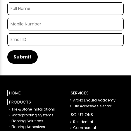
HOME
SERVICES
Ardex Endura Academy
PRODUCTS
Tile Adhesive Selector
Tile & Stone Installations
SOLUTIONS
Waterproofing Systems
Flooring Solutions
Residential
Flooring Adhesives
Commercial