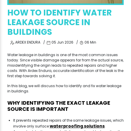
HOW TO IDENTIFY WATER
LEAKAGE SOURCE IN
BUILDINGS
ARDEX ENDURA
05 Jun 2026
06 Min
Water leakage in buildings is one of the most common issues
today. Since visible damage appears far from the actual source,
misidentifying the origin leads to repeated repairs and higher
costs. With Ardex Endura, accurate identification of the leak is the
first step towards solving it.
In this blog, we will discuss how to identify and fix water leakage
in buildings.
WHY IDENTIFYING THE EXACT LEAKAGE
SOURCE IS IMPORTANT
It prevents repeated repairs of the same leakage issues, which
waterproofing solutions
involve only surface
.