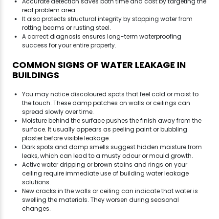
Accurate detection saves both time and cost by targeting the
real problem area.
It also protects structural integrity by stopping water from
rotting beams or rusting steel.
A correct diagnosis ensures long-term waterproofing
success for your entire property.
COMMON SIGNS OF WATER LEAKAGE IN
BUILDINGS
You may notice discoloured spots that feel cold or moist to
the touch. These damp patches on walls or ceilings can
spread slowly over time.
Moisture behind the surface pushes the finish away from the
surface. It usually appears as peeling paint or bubbling
plaster before visible leakage.
Dark spots and damp smells suggest hidden moisture from
leaks, which can lead to a musty odour or mould growth.
Active water dripping or brown stains and rings on your
ceiling require immediate use of building water leakage
solutions.
New cracks in the walls or ceiling can indicate that water is
swelling the materials. They worsen during seasonal
changes.