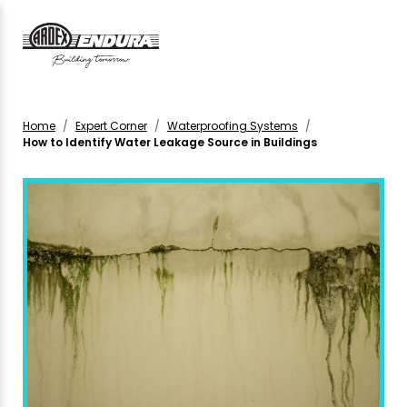
Home
Expert Corner
Waterproofing Systems
How to Identify Water Leakage Source in Buildings