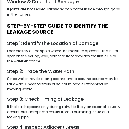
Window & Door Joint Seepage
If joints are not sealed, rainwater can come inside through gaps
in the frames.
STEP-BY-STEP GUIDE TO IDENTIFY THE
LEAKAGE SOURCE
Step 1: Identify the Location of Damage
Look closely at the spots where the moisture appears. The initial
spot on the ceiling, wall, corner or floor provides the first clue to
the water entrance.
Step 2: Trace the Water Path
Since water travels along beams and pipes, the source may be
far away. Check for trails of salt or minerals left behind by
moving water.
Step 3: Check Timing of Leakage
If the leak happens only during rain, it is likely an external issue. A
continuous dampness results from a plumbing issue or a
leaking pipe.
Step 4: Inspect Adjacent Areas