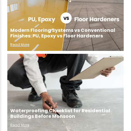
Modern Flooring Systems vs Conventional
Finishes: PU, Epoxy vs Floor Hardeners
Read More
Waterproofing Checklist for Residential
Buildings Before Monsoon
Read More