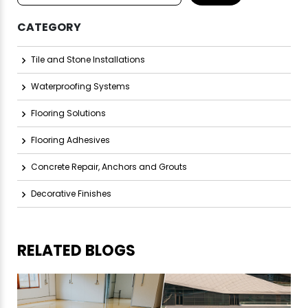
CATEGORY
Tile and Stone Installations
Waterproofing Systems
Flooring Solutions
Flooring Adhesives
Concrete Repair, Anchors and Grouts
Decorative Finishes
RELATED BLOGS