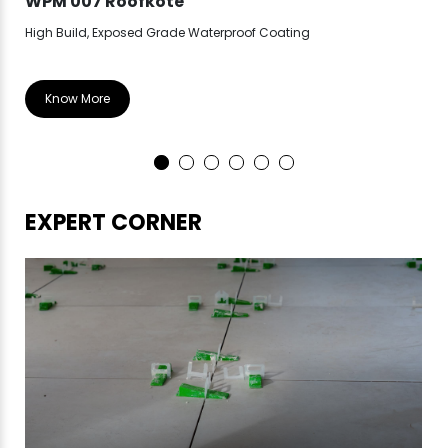
WPM 007 Roofkote
WP
High Build, Exposed Grade Waterproof Coating
Hea
Know More
EXPERT CORNER