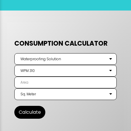
CONSUMPTION CALCULATOR