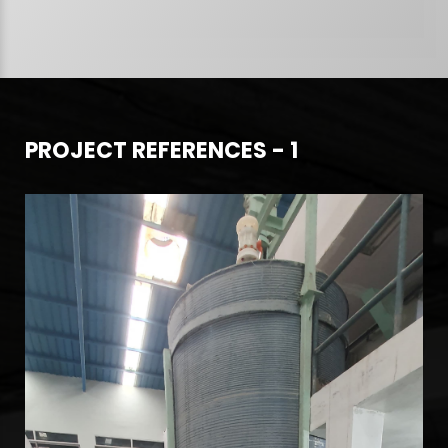
PROJECT REFERENCES - 1