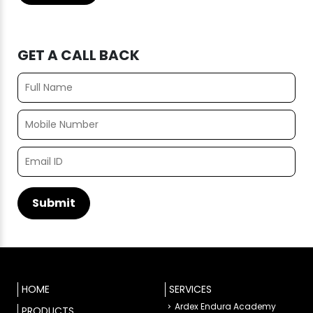
GET A CALL BACK
HOME
SERVICES
Ardex Endura Academy
PRODUCTS