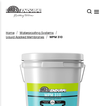
Home
Waterproofing Systems
Liquid Applied Membranes
WPM 310