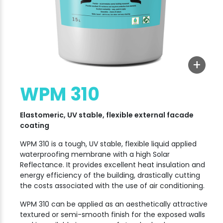
+
WPM 310
Elastomeric, UV stable, flexible external facade
coating
WPM 310 is a tough, UV stable, flexible liquid applied
waterproofing membrane with a high Solar
Reflectance. It provides excellent heat insulation and
energy efficiency of the building, drastically cutting
the costs associated with the use of air conditioning.
WPM 310 can be applied as an aesthetically attractive
textured or semi-smooth finish for the exposed walls