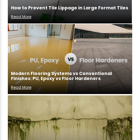
How to Prevent Tile Lippage in Large Format Tiles
Read More
Modern Flooring Systems vs Conventional
Finishes: PU, Epoxy vs Floor Hardeners
Read More