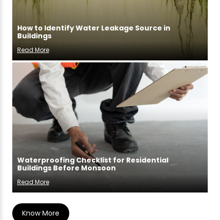
How to Identify Water Leakage Source in
Buildings
Read More
Waterproofing Checklist for Residential
Buildings Before Monsoon
Read More
Know More