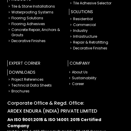
Tile Adhesive Selector
Tile & Stone Installations
SOLUTIONS
Waterproofing Systems
Flooring Solutions
Residential
Flooring Adhesives
Commercial
Concrete Repair, Anchors &
Industry
Grouts
Infrastructure
Decorative Finishes
Repair & Retrofitting
Decorative Finishes
EXPERT CORNER
COMPANY
DOWNLOADS
About Us
Sustainability
Project References
Career
Technical Data Sheets
Brochures
Corporate Office & Regd. Office:
ARDEX ENDURA (INDIA) PRIVATE LIMITED
An ISO 9001:2015 & ISO 14001: 2015 Certified
Company