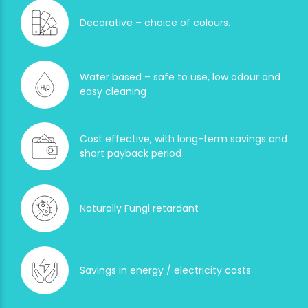
Decorative – choice of colours.
Water based – safe to use, low odour and
easy cleaning
Cost effective, with long-term savings and
short payback period
Naturally Fungi retardant
Savings in energy / electricity costs