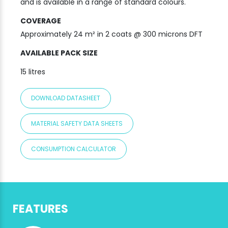
and is available in a range of standard colours.
COVERAGE
Approximately 24 m² in 2 coats @ 300 microns DFT
AVAILABLE PACK SIZE
15 litres
DOWNLOAD DATASHEET
MATERIAL SAFETY DATA SHEETS
CONSUMPTION CALCULATOR
FEATURES