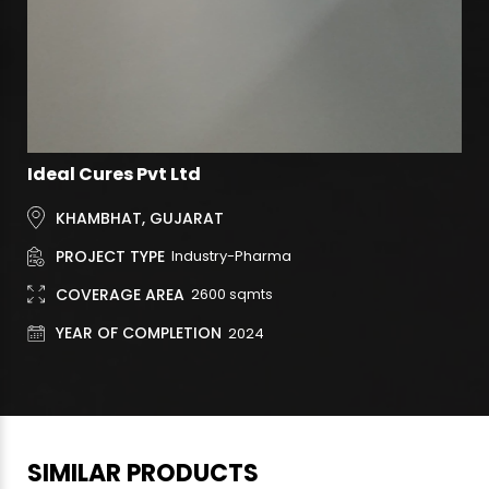
Ideal Cures Pvt Ltd
KHAMBHAT, GUJARAT
PROJECT TYPE
Industry-Pharma
COVERAGE AREA
2600
sqmts
YEAR OF COMPLETION
2024
SIMILAR PRODUCTS