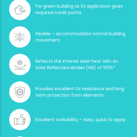
For green building as its application gives
required credit points
Flexible – accommodates normal building
movement.
Reflects the intense solar heat with an
Solar ReflectanceIndex (SRI) of 100%*
Provides excellent UV resistance and long
term protection from elements.
Excellent workability – easy, quick to apply.