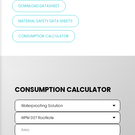
DOWNLOAD DATASHEET
MATERIAL SAFETY DATA SHEETS
CONSUMPTION CALCULATOR
CONSUMPTION CALCULATOR