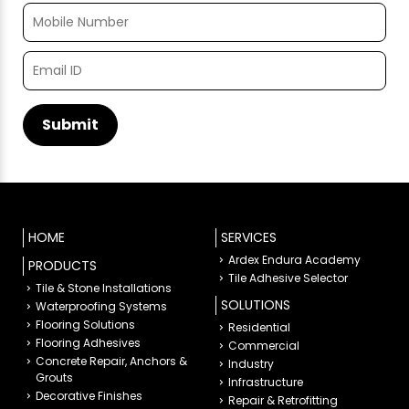
HOME
SERVICES
Ardex Endura Academy
PRODUCTS
Tile Adhesive Selector
Tile & Stone Installations
SOLUTIONS
Waterproofing Systems
Flooring Solutions
Residential
Flooring Adhesives
Commercial
Concrete Repair, Anchors &
Industry
Grouts
Infrastructure
Decorative Finishes
Repair & Retrofitting