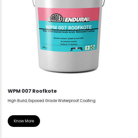
WPM 007 Roofkote
WP
High Build, Exposed Grade Waterproof Coating
Hea
Know More