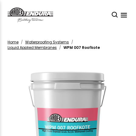
Home
Waterproofing Systems
Liquid Applied Membranes
WPM 007 Roofkote