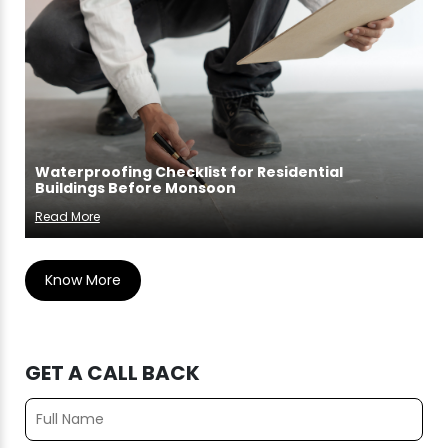
Waterproofing Checklist for Residential
Buildings Before Monsoon
Read More
Know More
GET A CALL BACK