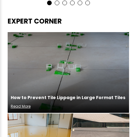
EXPERT CORNER
How to Prevent Tile Lippage in Large Format Tiles
Read More