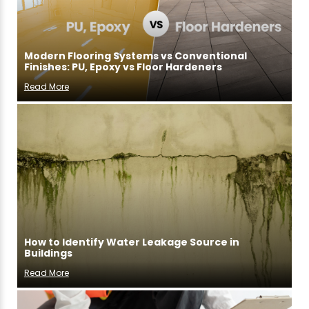
Modern Flooring Systems vs Conventional
Finishes: PU, Epoxy vs Floor Hardeners
Read More
How to Identify Water Leakage Source in
Buildings
Read More