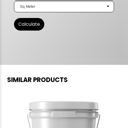
SIMILAR PRODUCTS