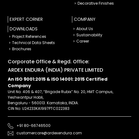
Decorative Finishes
EXPERT CORNER
COMPANY
DOWNLOADS
About Us
Sustainability
Project References
Career
Technical Data Sheets
Brochures
Corporate Office & Regd. Office:
ARDEX ENDURA (INDIA) PRIVATE LIMITED
An ISO 9001:2015 & ISO 14001: 2015 Certified
Company
Unit No. 406 & 407, “Brigade Rubix” No. 20, HMT Campus,
Yeshwantpur Hobli,
Bengaluru - 560013. Karnataka, INDIA.
CIN No: U24233KA1997PTC022383
+91 80-66746500
customercare@ardexendura.com