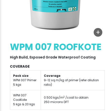
+
WPM 007 ROOFKOTE
High Build, Exposed Grade Waterproof Coating
COVERAGE
Pack size
Coverage
WPM 007 Primer
9-12 sq.m/kg of primer (refer dilution
5 kgs
ratio)
WPM 007
2
0.500 kgs/m
/coat to obtain
CoolKote
250 microns DFT
5 kgs & 20 kgs