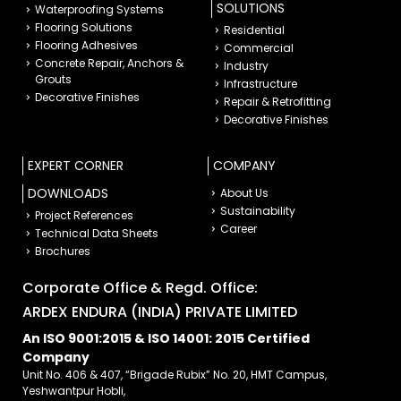
SOLUTIONS
Waterproofing Systems
Flooring Solutions
Residential
Flooring Adhesives
Commercial
Concrete Repair, Anchors &
Industry
Grouts
Infrastructure
Decorative Finishes
Repair & Retrofitting
Decorative Finishes
EXPERT CORNER
COMPANY
DOWNLOADS
About Us
Sustainability
Project References
Career
Technical Data Sheets
Brochures
Corporate Office & Regd. Office:
ARDEX ENDURA (INDIA) PRIVATE LIMITED
An ISO 9001:2015 & ISO 14001: 2015 Certified
Company
Unit No. 406 & 407, “Brigade Rubix” No. 20, HMT Campus,
Yeshwantpur Hobli,