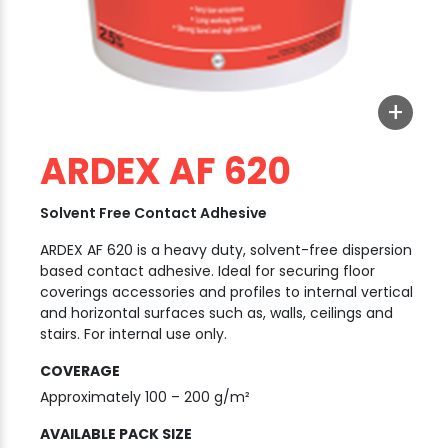
+
ARDEX AF 620
Solvent Free Contact Adhesive
ARDEX AF 620 is a heavy duty, solvent-free dispersion
based contact adhesive. Ideal for securing floor
coverings accessories and profiles to internal vertical
and horizontal surfaces such as, walls, ceilings and
stairs. For internal use only.
COVERAGE
Approximately 100 – 200 g/m²
AVAILABLE PACK SIZE