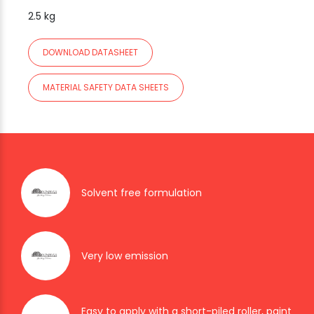
2.5 kg
DOWNLOAD DATASHEET
MATERIAL SAFETY DATA SHEETS
Solvent free formulation
Very low emission
Easy to apply with a short-piled roller, paint