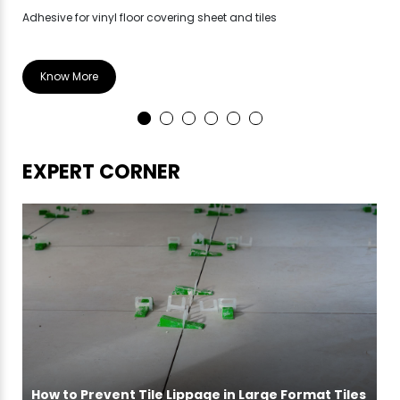
Adhesive for vinyl floor covering sheet and tiles
Hea
Know More
EXPERT CORNER
How to Prevent Tile Lippage in Large Format Tiles