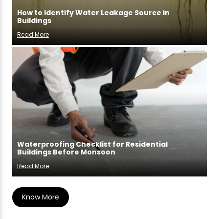
How to Identify Water Leakage Source in
Buildings
Read More
Waterproofing Checklist for Residential
Buildings Before Monsoon
Read More
Know More