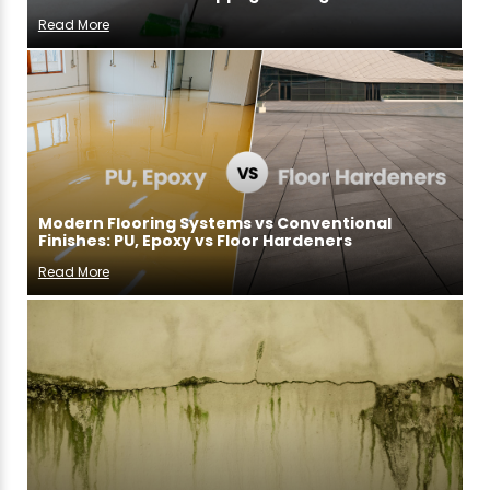
Read More
Modern Flooring Systems vs Conventional
Finishes: PU, Epoxy vs Floor Hardeners
Read More