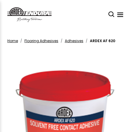
Home
Flooring Adhesives
Adhesives
ARDEX AF 620