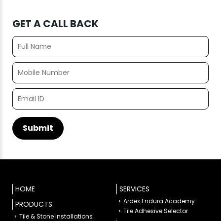
GET A CALL BACK
HOME
SERVICES
Ardex Endura Academy
PRODUCTS
Tile Adhesive Selector
Tile & Stone Installations