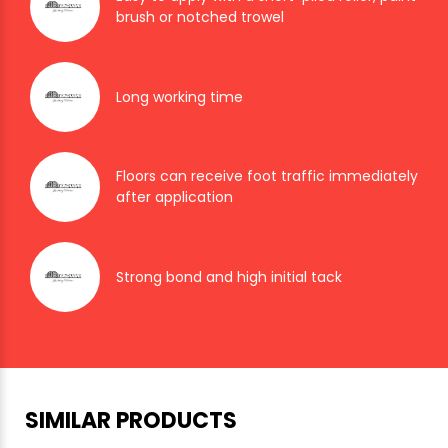
brush or notched trowel
Long working time
Floors can receive foot traffic immediately
after application
Strong bond and high initial tack
SIMILAR PRODUCTS