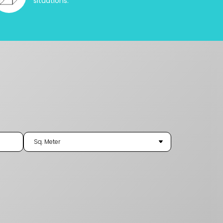
situations.