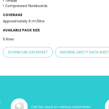
• Timber
• Compressed fibreboards
COVERAGE
Approximately 6 m²/litre
AVAILABLE PACK SIZE
5 litres
DOWNLOAD DATASHEET
MATERIAL SAFETY DATA SHEE
e
Can be used on various substrates