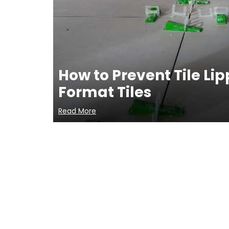
How to Prevent Tile Li
Format Tiles
Read More