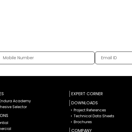
ES
EXPERT CORNER
 Endura Academy
DOWNLOADS
dhesive Selector
Project References
IONS
Technical Data Sheets
Brochures
ntial
rcial
COMPANY