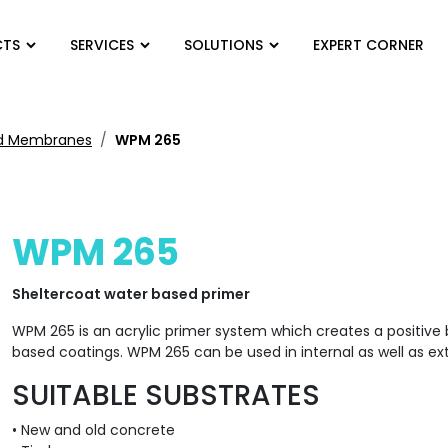
CTS
SERVICES
SOLUTIONS
EXPERT CORNER
ied Membranes
WPM 265
WPM 265
Sheltercoat water based primer
WPM 265 is an acrylic primer system which creates a positiv
based coatings. WPM 265 can be used in internal as well as ext
SUITABLE SUBSTRATES
• New and old concrete