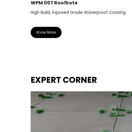
WPM 007 Roofkote
High Build, Exposed Grade Waterproof Coating
Know More
EXPERT CORNER