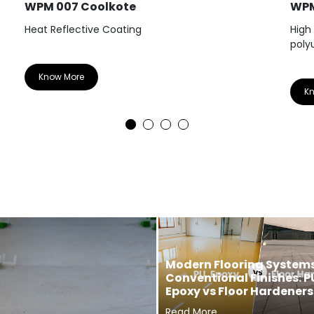
WPM 007 Coolkote
WPM
Heat Reflective Coating
High
poly
Know More
K
Modern Flooring Systems
Conventional Finishes: P
Epoxy vs Floor Hardeners
Read More