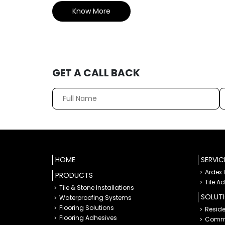
Know More
GET A CALL BACK
HOME
SERVIC
Ardex
PRODUCTS
Tile A
Tile & Stone Installations
SOLUT
Waterproofing Systems
Flooring Solutions
Reside
Flooring Adhesives
Comme