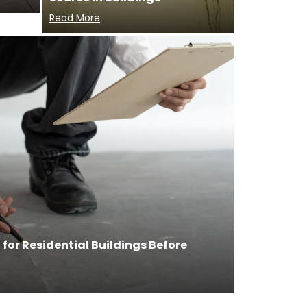
Read More
for Residential Buildings Before