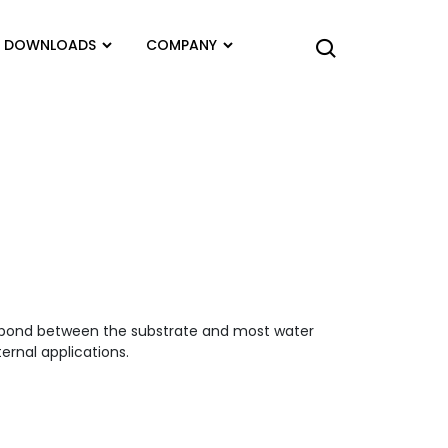
DOWNLOADS
COMPANY
e bond between the substrate and most water
ernal applications.