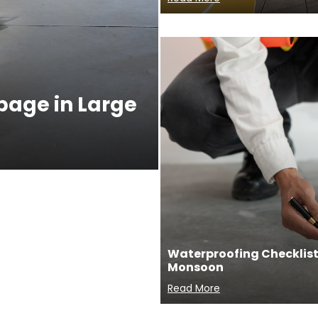
ppage in Large
Waterproofing Checklist 
Monsoon
Read More