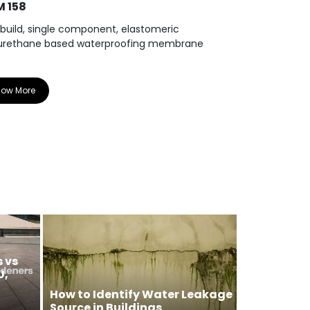
 158
WPM 810
 build, single component, elastomeric
Elastomeric, 
urethane based waterproofing membrane
cold liquid a
now More
Know More
 vs
U,
How to Identify Water Leakage
Source in Buildings