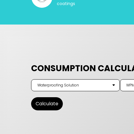
coatings
CONSUMPTION CALCUL