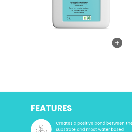
+
FEATURES
Creates a positive bond between th
substrate and most water based