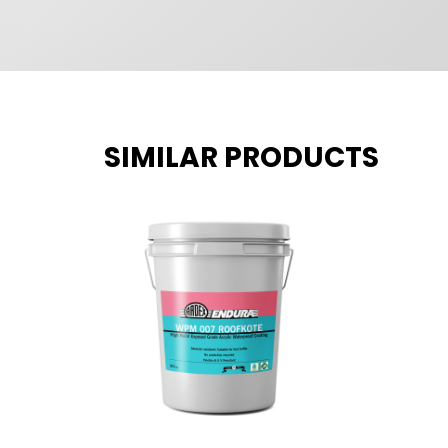
SIMILAR PRODUCTS