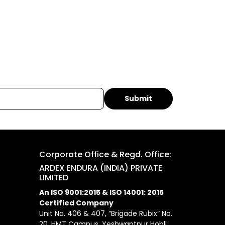
Corporate Office & Regd. Office:
ARDEX ENDURA (INDIA) PRIVATE
LIMITED
An ISO 9001:2015 & ISO 14001: 2015
Certified Company
Unit No. 406 & 407, “Brigade Rubix” No.
20, HMT Campus, Yeshwantpur Hobli,