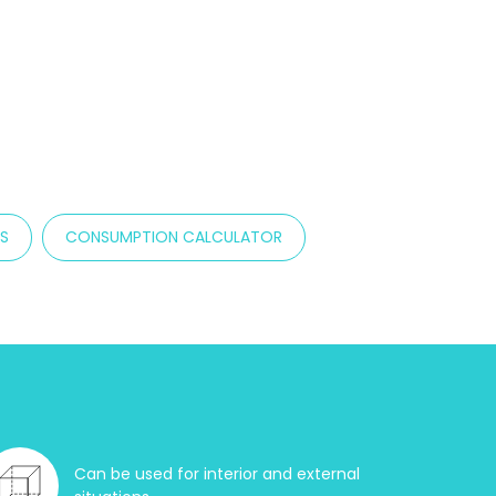
TS
CONSUMPTION CALCULATOR
Can be used for interior and external