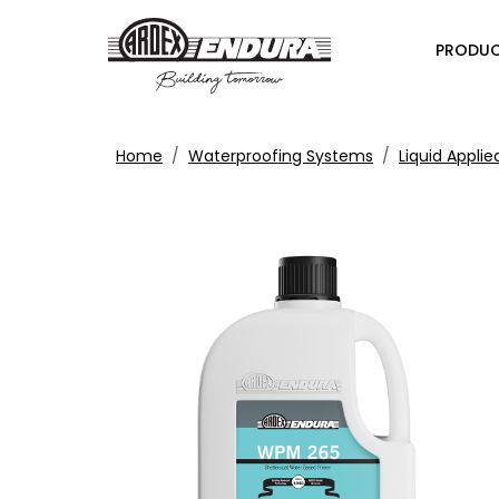
PRODU
Home
Waterproofing Systems
Liquid Appl