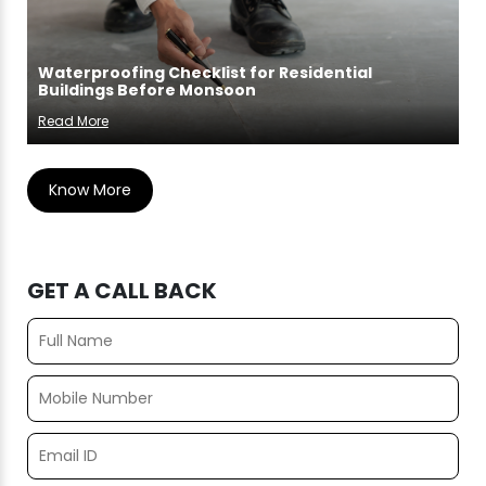
Waterproofing Checklist for Residential
Buildings Before Monsoon
Read More
Know More
GET A CALL BACK