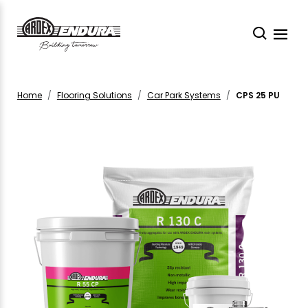
Home
Flooring Solutions
Car Park Systems
CPS 25 PU