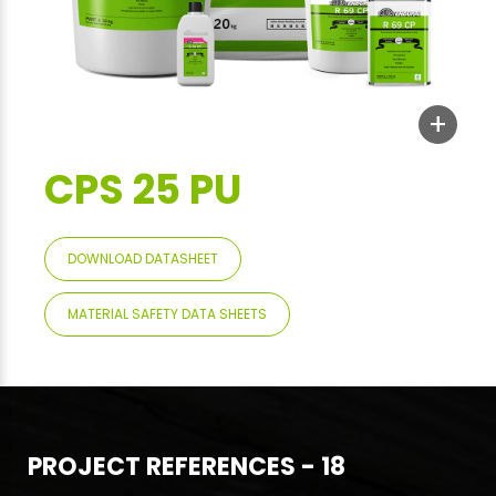
+
CPS 25 PU
DOWNLOAD DATASHEET
MATERIAL SAFETY DATA SHEETS
PROJECT REFERENCES - 18