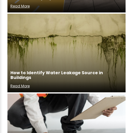
Read More
How to Identify Water Leakage Source in
Buildings
Read More