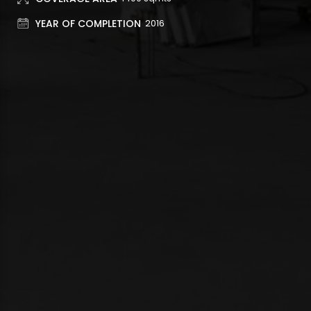
YEAR OF COMPLETION
2016