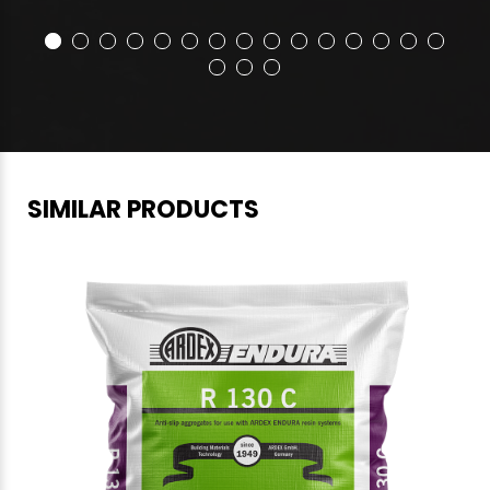
SIMILAR PRODUCTS