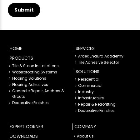
HOME
SERVICES
Ardex Endura Academy
PRODUCTS
Tile Adhesive Selector
Tile & Stone Installations
SOLUTIONS
Waterproofing Systems
Flooring Solutions
Residential
Flooring Adhesives
Commercial
Concrete Repair, Anchors &
Industry
Grouts
Infrastructure
Decorative Finishes
Repair & Retrofitting
Decorative Finishes
EXPERT CORNER
COMPANY
DOWNLOADS
About Us