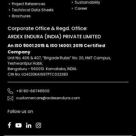
Sustainability
Project References
Career
Technical Data Sheets
Brochures
Corporate Office & Regd. Office:
ARDEX ENDURA (INDIA) PRIVATE LIMITED
An ISO 9001:2015 & ISO 14001: 2015 Certified
Company
Unit No. 406 & 407, “Brigade Rubix” No. 20, HMT Campus,
Yeshwantpur Hobli,
Bengaluru - 560013. Karnataka, INDIA.
CIN No: U24233KA1997PTC022383
+91 80-66746500
customercare@ardexendura.com
Follow us on