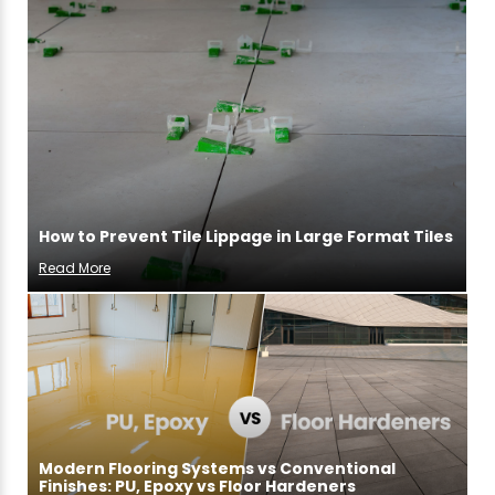
How to Prevent Tile Lippage in Large Format Tiles
Read More
Modern Flooring Systems vs Conventional
Finishes: PU, Epoxy vs Floor Hardeners