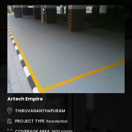
Artech Empire
Ar
THIRUVANANTHAPURAM
PROJECT TYPE
Residential
COVERAGE AREA
1400
sqmts