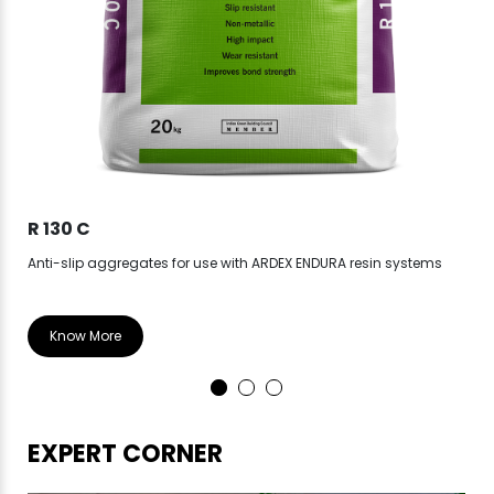
R 130 C
CP
Anti-slip aggregates for use with ARDEX ENDURA resin systems
Epo
Know More
EXPERT CORNER