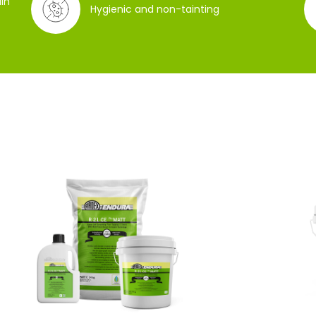
in
Hygienic and non-tainting