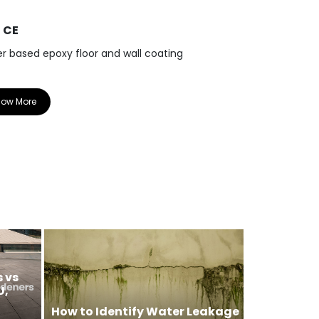
0 CE
R 33 CE
r based epoxy floor and wall coating
Epoxy coving 
now More
Know More
 vs
U,
How to Identify Water Leakage