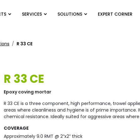
CTS
SERVICES
SOLUTIONS
EXPERT CORNER
tions
R 33 CE
R 33 CE
Epoxy coving mortar
R 33 CE is a three component, high performance, trowel appli
areas where cleanliness and hygiene is of prime importance. I
chemical resistance. Ideally suited for aggressive areas where a
COVERAGE
Approximately 9.0 RMT @ 2”x2” thick