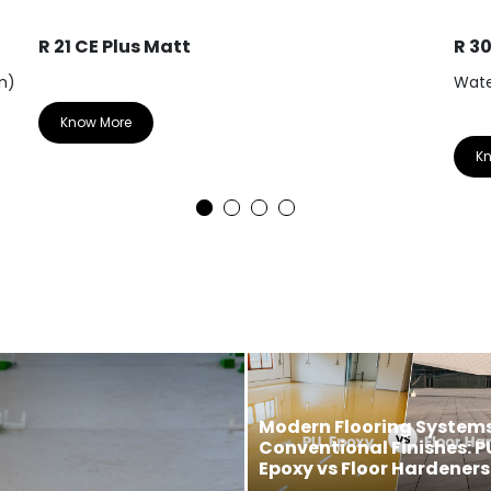
R 21 CE Plus Matt
R 3
m)
Wate
Know More
K
Modern Flooring Systems
Conventional Finishes: P
Epoxy vs Floor Hardeners