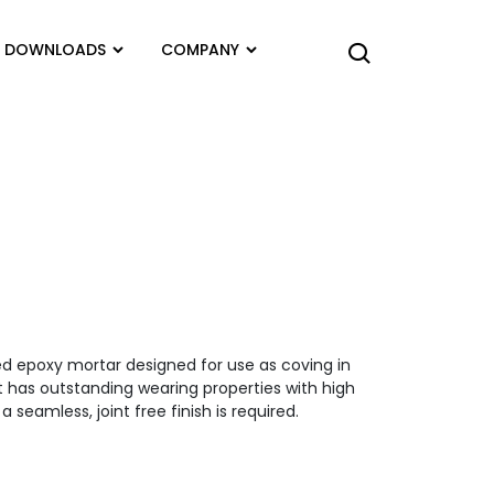
DOWNLOADS
COMPANY
ed epoxy mortar designed for use as coving in
t has outstanding wearing properties with high
 seamless, joint free finish is required.