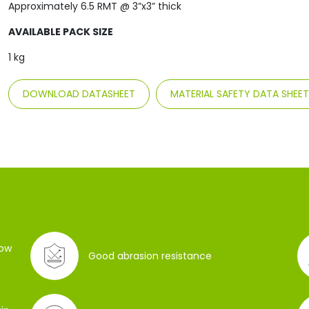
Approximately 6.5 RMT @ 3”x3” thick
AVAILABLE PACK SIZE
1 kg
DOWNLOAD DATASHEET
MATERIAL SAFETY DATA SHEE
low
Good abrasion resistance