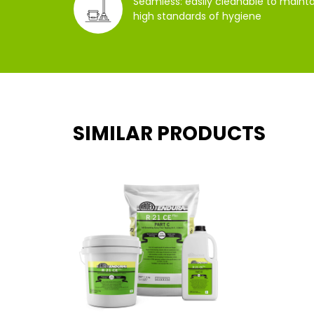
Seamless: easily cleanable to mainta
high standards of hygiene
SIMILAR PRODUCTS