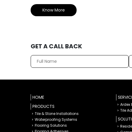
Know More
GET A CALL BACK
HOME
SERVIC
Ardex
PRODUCTS
Tile A
Tile & Stone Installations
SOLUT
Waterproofing Systems
Flooring Solutions
Reside
Flooring Adhesives