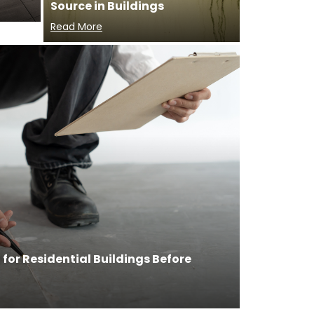
Source in Buildings
Read More
for Residential Buildings Before