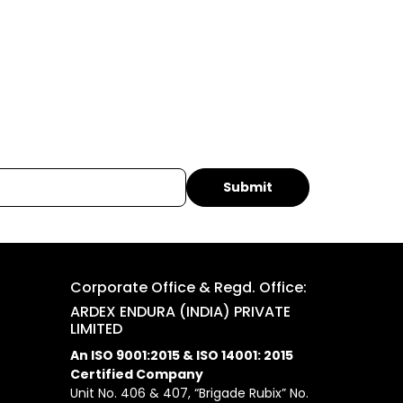
Corporate Office & Regd. Office:
ARDEX ENDURA (INDIA) PRIVATE
LIMITED
An ISO 9001:2015 & ISO 14001: 2015
Certified Company
Unit No. 406 & 407, “Brigade Rubix” No.