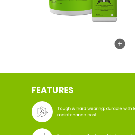
+
FEATURES
Tough & hard wearing: durable with 
maintenance cost