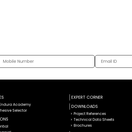
ES
EXPERT CORNER
 Endura Academy
DOWNLOADS
dhesive Selector
Project References
IONS
Technical Data Sheets
Brochures
ntial