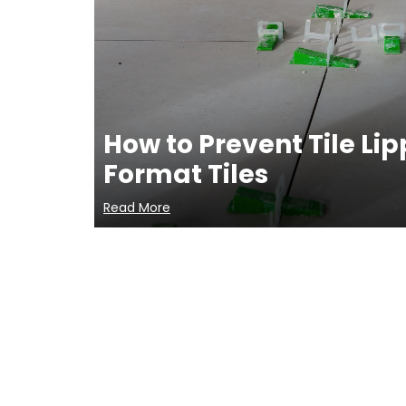
How to Prevent Tile Li
Format Tiles
Read More