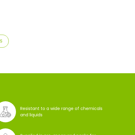
TS
Resistant to a wide range of chemicals
and liquids