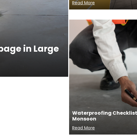
Read More
ppage in Large
Waterproofing Checklist 
Monsoon
Read More