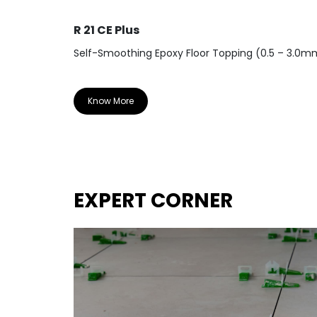
R 21 CE Plus
Self-Smoothing Epoxy Floor Topping (0.5 – 3.0m
Know More
EXPERT CORNER