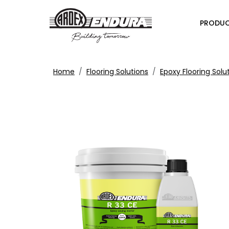
PRODU
Home
Flooring Solutions
Epoxy Flooring Solu