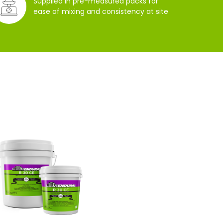
Supplied in pre-measured packs for
ease of mixing and consistency at site