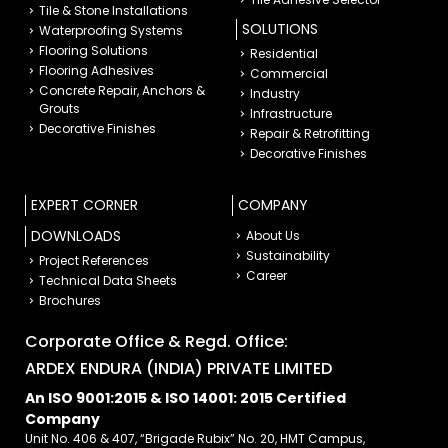
Tile & Stone Installations
SOLUTIONS
Waterproofing Systems
Flooring Solutions
Residential
Flooring Adhesives
Commercial
Concrete Repair, Anchors &
Industry
Grouts
Infrastructure
Decorative Finishes
Repair & Retrofitting
Decorative Finishes
EXPERT CORNER
COMPANY
DOWNLOADS
About Us
Sustainability
Project References
Career
Technical Data Sheets
Brochures
Corporate Office & Regd. Office:
ARDEX ENDURA (INDIA) PRIVATE LIMITED
An ISO 9001:2015 & ISO 14001: 2015 Certified
Company
Unit No. 406 & 407, “Brigade Rubix” No. 20, HMT Campus,