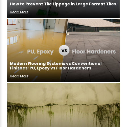
How to Prevent Tile Lippage in Large Format Tiles
Read More
Modern Flooring Systems vs Conventional
Finishes: PU, Epoxy vs Floor Hardeners
Read More