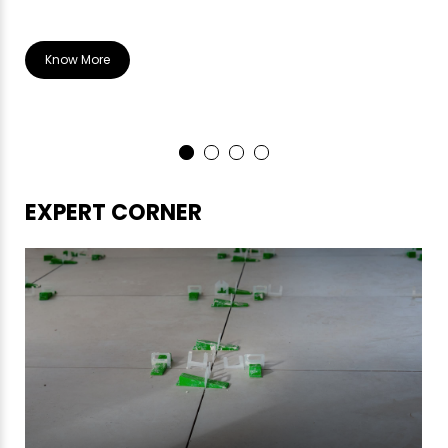
Know More
EXPERT CORNER