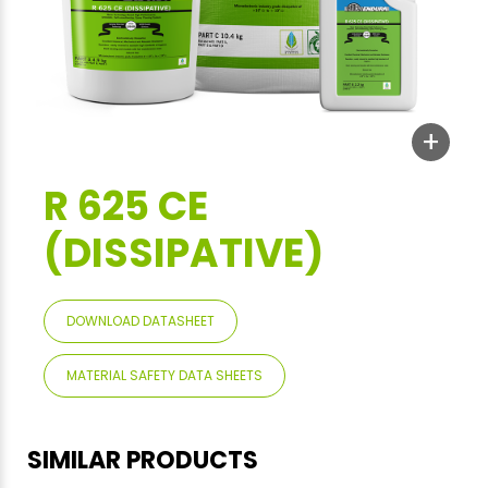
+
R 625 CE
(DISSIPATIVE)
DOWNLOAD DATASHEET
MATERIAL SAFETY DATA SHEETS
SIMILAR PRODUCTS