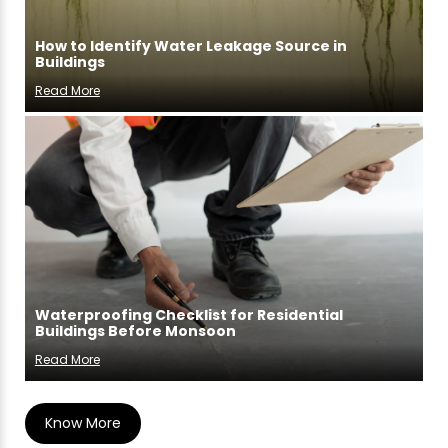
How to Identify Water Leakage Source in
Buildings
Read More
Waterproofing Checklist for Residential
Buildings Before Monsoon
Read More
Know More