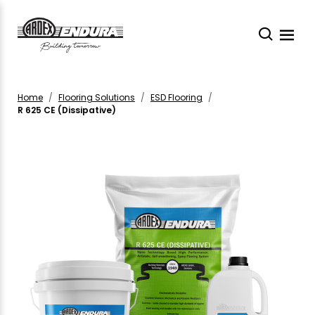
Home
Flooring Solutions
ESD Flooring
R 625 CE (Dissipative)