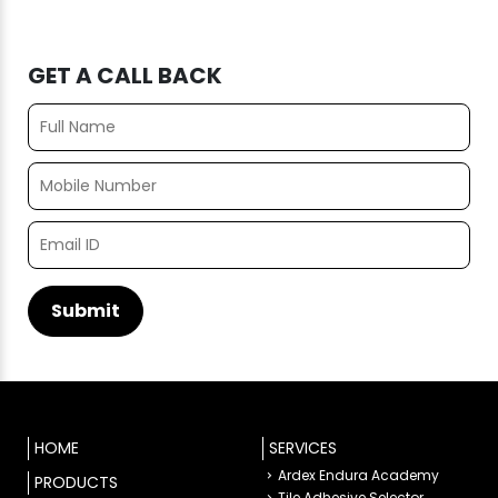
GET A CALL BACK
HOME
SERVICES
Ardex Endura Academy
PRODUCTS
Tile Adhesive Selector