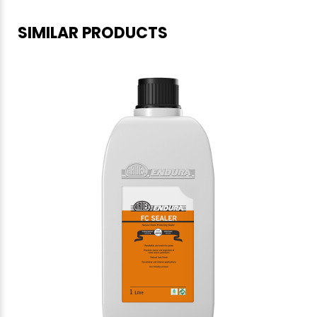
SIMILAR PRODUCTS