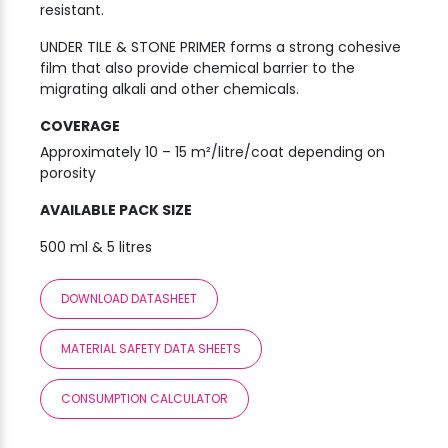
resistant.
UNDER TILE & STONE PRIMER forms a strong cohesive
film that also provide chemical barrier to the
migrating alkali and other chemicals.
COVERAGE
Approximately 10 – 15 m²/litre/coat depending on
porosity
AVAILABLE PACK SIZE
500 ml & 5 litres
DOWNLOAD DATASHEET
MATERIAL SAFETY DATA SHEETS
CONSUMPTION CALCULATOR