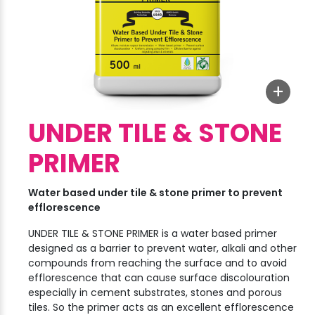
+
UNDER TILE & STONE
PRIMER
Water based under tile & stone primer to prevent
efflorescence
UNDER TILE & STONE PRIMER is a water based primer
designed as a barrier to prevent water, alkali and other
compounds from reaching the surface and to avoid
efflorescence that can cause surface discolouration
especially in cement substrates, stones and porous
tiles. So the primer acts as an excellent efflorescence