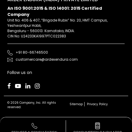
An ISO 9001:2015 & ISO 14001: 2015 Certified
Company
Unit No. 406 & 407, “Brigade Rubix” No. 20, HMT Campus,
Yeshwantpur Hobli,
Bengaluru - 560013. Karnataka, INDIA.
CIN No: U24233KA1997PTC022383
+91 80-66746500
customercare@ardexendura.com
Follow us on
© 2026 Company, Inc. All rights
Sitemap
Privacy Policy
reserved.