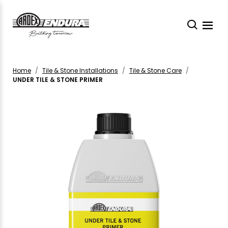
Home
Tile & Stone Installations
Tile & Stone Care
UNDER TILE & STONE PRIMER