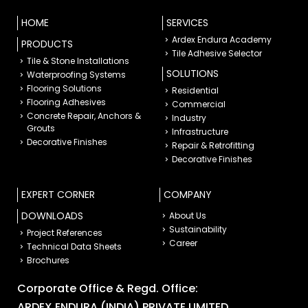
HOME
SERVICES
Ardex Endura Academy
PRODUCTS
Tile Adhesive Selector
Tile & Stone Installations
SOLUTIONS
Waterproofing Systems
Flooring Solutions
Residential
Flooring Adhesives
Commercial
Concrete Repair, Anchors &
Industry
Grouts
Infrastructure
Decorative Finishes
Repair & Retrofitting
Decorative Finishes
EXPERT CORNER
COMPANY
DOWNLOADS
About Us
Sustainability
Project References
Career
Technical Data Sheets
Brochures
Corporate Office & Regd. Office:
ARDEX ENDURA (INDIA) PRIVATE LIMITED