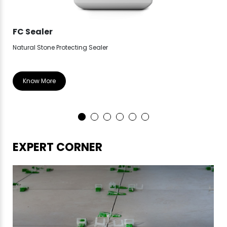
FC Sealer
FC
Natural Stone Protecting Sealer
Hig
Know More
EXPERT CORNER