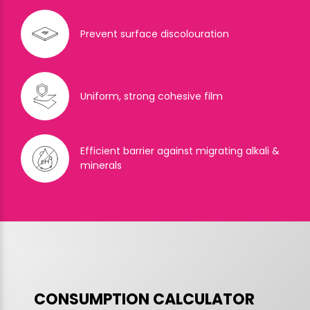
Prevent surface discolouration
Uniform, strong cohesive film
Efficient barrier against migrating alkali &
minerals
CONSUMPTION CALCULATOR