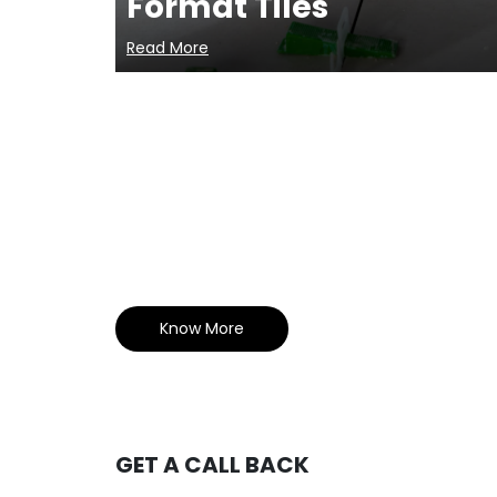
Format Tiles
Read More
Know More
GET A CALL BACK