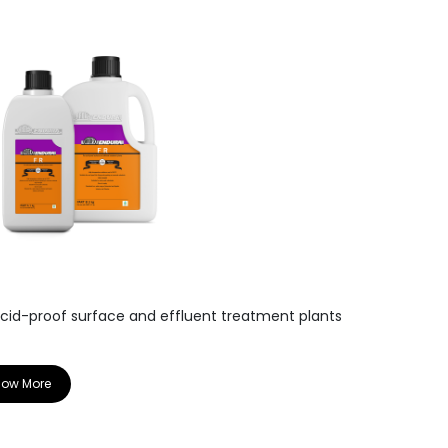
WA D
acid-proof surface and effluent treatment plants
High performa
for walls & floo
now More
Know More