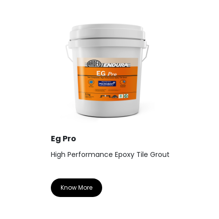
Eg Pro
High Performance Epoxy Tile Grout
Know More