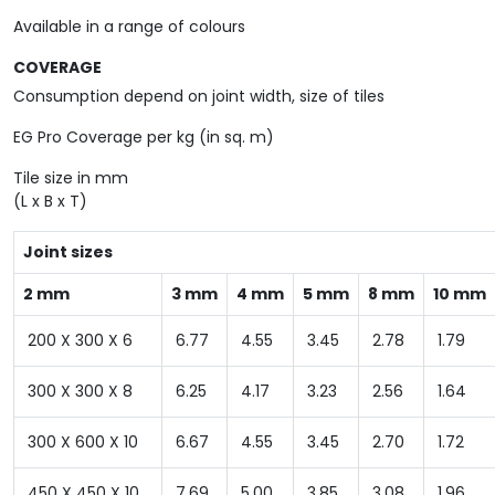
Available in a range of colours
COVERAGE
Consumption depend on joint width, size of tiles
EG Pro Coverage per kg (in sq. m)
Tile size in mm
(L x B x T)
Joint sizes
2 mm
3 mm
4 mm
5 mm
8 mm
10 mm
200 X 300 X 6
6.77
4.55
3.45
2.78
1.79
300 X 300 X 8
6.25
4.17
3.23
2.56
1.64
300 X 600 X 10
6.67
4.55
3.45
2.70
1.72
450 X 450 X 10
7.69
5.00
3.85
3.08
1.96