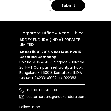
Corporate Office & Regd. Office:
ARDEX ENDURA (INDIA) PRIVATE
LIMITED
An ISO 9001:2015 & ISO 14001: 2015
Certified Company
Unit No. 406 & 407, “Brigade Rubix” No.
20, HMT Campus, Yeshwantpur Hobli,
Bengaluru - 560013. Karnataka, INDIA.
CIN No: U24233KA1997PTC022383
+91 80-66746500
customercare@ardexendura.com
Follow us on