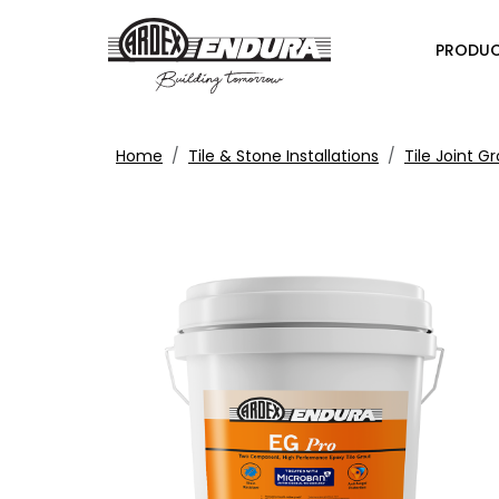
PRODU
Home
Tile & Stone Installations
Tile Joint G