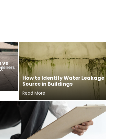
 vs
U,
How to Identify Water Leakage
Source in Buildings
Read More