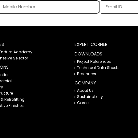
ES
EXPERT CORNER
 Endura Academy
DOWNLOADS
dhesive Selector
Project References
IONS
Technical Data Sheets
Brochures
ntial
rcial
COMPANY
ry
About Us
tructure
Sustainability
& Retrofitting
Career
tive Finishes