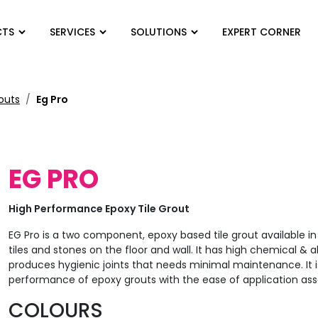
CTS
SERVICES
SOLUTIONS
EXPERT CORNER
routs
Eg Pro
EG PRO
High Performance Epoxy Tile Grout
EG Pro is a two component, epoxy based tile grout available in 
tiles and stones on the floor and wall. It has high chemical & a
produces hygienic joints that needs minimal maintenance. It i
performance of epoxy grouts with the ease of application as
COLOURS