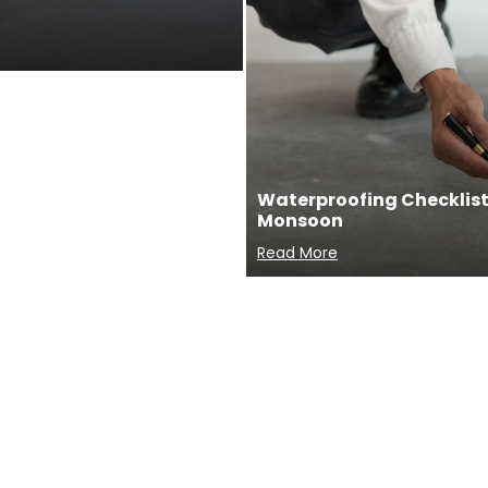
Waterproofing Checklist 
Monsoon
Read More