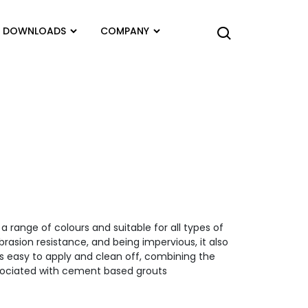
DOWNLOADS
COMPANY
a range of colours and suitable for all types of
brasion resistance, and being impervious, it also
s easy to apply and clean off, combining the
sociated with cement based grouts