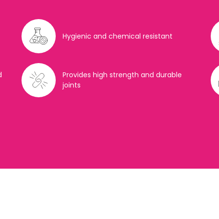
Hygienic and chemical resistant
d
Provides high strength and durable
joints