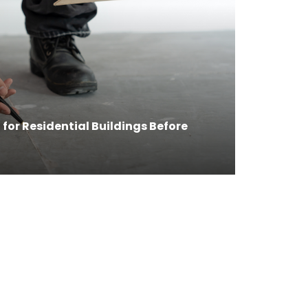
for Residential Buildings Before