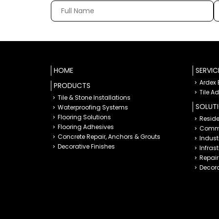
HOME
SERVIC
Ardex
PRODUCTS
Tile A
Tile & Stone Installations
SOLUT
Waterproofing Systems
Flooring Solutions
Reside
Flooring Adhesives
Comme
Concrete Repair, Anchors & Grouts
Indust
Decorative Finishes
Infras
Repair 
Decora