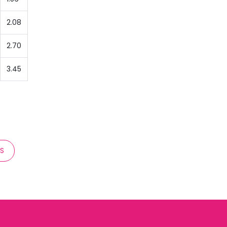
2.08
2.70
3.45
TS