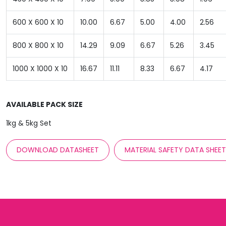
600 X 600 X 10
10.00
6.67
5.00
4.00
2.56
800 X 800 X 10
14.29
9.09
6.67
5.26
3.45
1000 X 1000 X 10
16.67
11.11
8.33
6.67
4.17
AVAILABLE PACK SIZE
1kg & 5kg Set
DOWNLOAD DATASHEET
MATERIAL SAFETY DATA SHEE