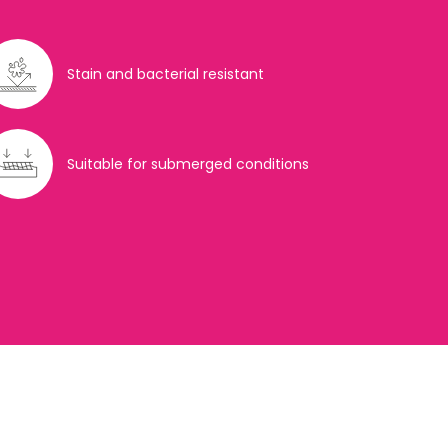
Stain and bacterial resistant
Suitable for submerged conditions