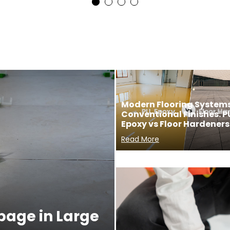
Modern Flooring Systems
Conventional Finishes: P
Epoxy vs Floor Hardeners
Read More
ppage in Large