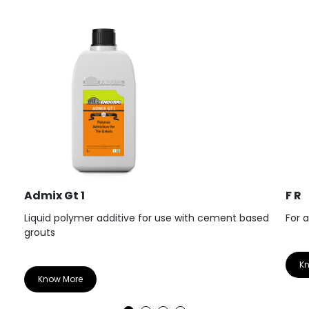
Admix Gt 1
F R
Liquid polymer additive for use with cement based
For 
grouts
K
Know More