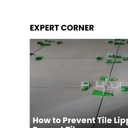
EXPERT CORNER
How to Prevent Tile Li