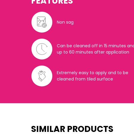
FEATURES
Non sag
Can be cleaned off in 15 minutes an
up to 60 minutes after application
Extremely easy to apply and to be
cleaned from tiled surface
SIMILAR PRODUCTS