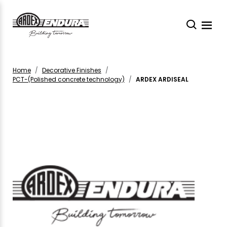
Home
Decorative Finishes
PCT-(Polished concrete technology)
ARDEX ARDISEAL