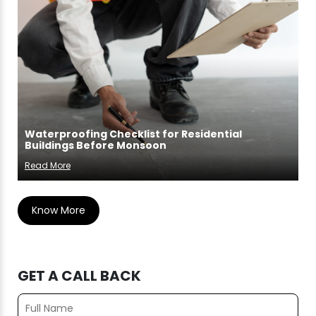
Waterproofing Checklist for Residential
Buildings Before Monsoon
Read More
Know More
GET A CALL BACK