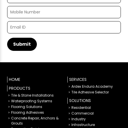
HOME
SERVICES
Ardex Endura Academy
PRODUCTS
Tile Adhesive Selector
Tile & Stone Installations
SOLUTIONS
Waterproofing Systems
Flooring Solutions
Residential
Flooring Adhesives
Commercial
Concrete Repair, Anchors &
Industry
Grouts
Infrastructure