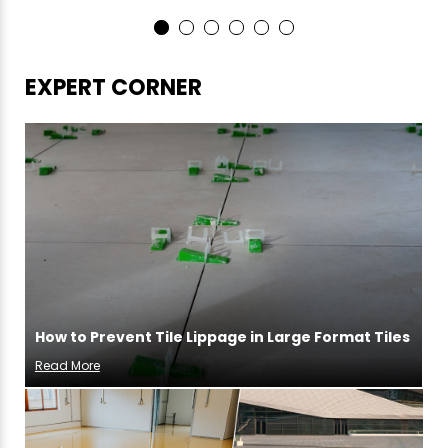
EXPERT CORNER
How to Prevent Tile Lippage in Large Format Tiles
Read More