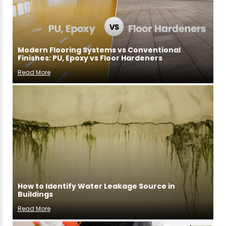
Modern Flooring Systems vs Conventional
Finishes: PU, Epoxy vs Floor Hardeners
Read More
How to Identify Water Leakage Source in
Buildings
Read More