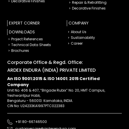
Decorative Finishes
Repair & Retrofitting
Decorative Finishes
EXPERT CORNER
COMPANY
DOWNLOADS
About Us
Sustainability
Project References
Career
Technical Data Sheets
Brochures
Corporate Office & Regd. Office:
ARDEX ENDURA (INDIA) PRIVATE LIMITED
An ISO 9001:2015 & ISO 14001: 2015 Certified
Company
Unit No. 406 & 407, “Brigade Rubix” No. 20, HMT Campus,
Yeshwantpur Hobli,
Bengaluru - 560013. Karnataka, INDIA.
CIN No: U24233KA1997PTC022383
+91 80-66746500
customercare@ardexendura.com