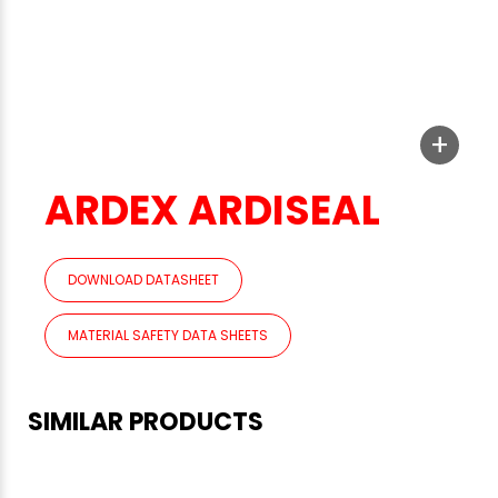
+
ARDEX ARDISEAL
DOWNLOAD DATASHEET
MATERIAL SAFETY DATA SHEETS
SIMILAR PRODUCTS