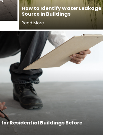
How to Identify Water Leakage
Source in Buildings
Read More
for Residential Buildings Before