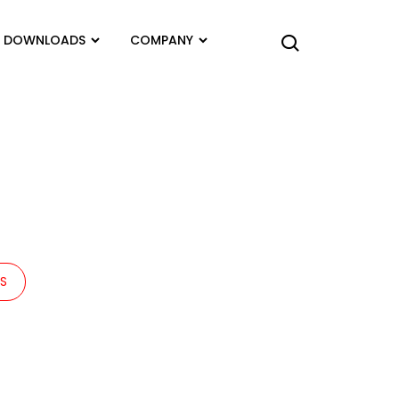
DOWNLOADS
COMPANY
TS