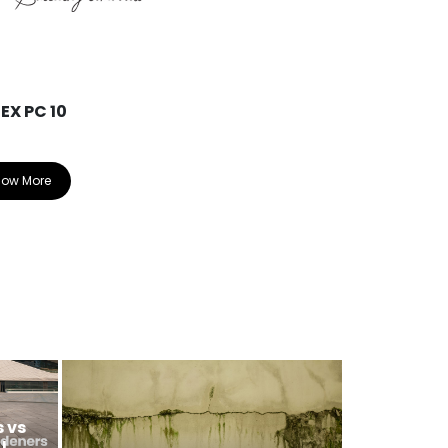
EX PC 10
ARDEX EP 2
now More
Know More
 vs
U,