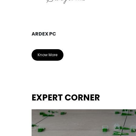
ARDEX PC
Know More
EXPERT CORNER