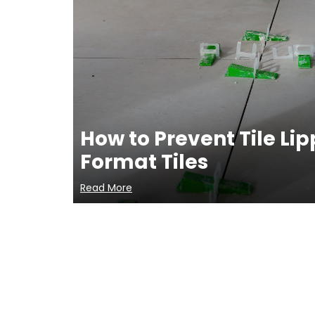
How to Prevent Tile Li
Format Tiles
Read More