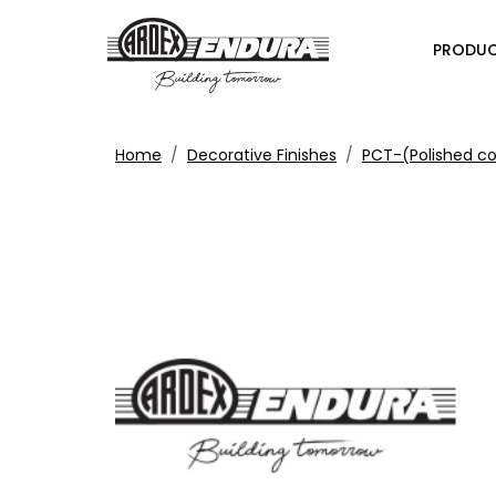
PRODU
Home
Decorative Finishes
PCT-(Polished c