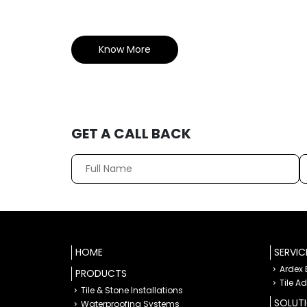
Know More
GET A CALL BACK
HOME
SERVIC
Ardex
PRODUCTS
Tile A
Tile & Stone Installations
SOLUT
Waterproofing Systems