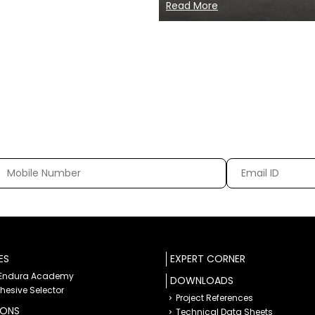
Read More
ES
EXPERT CORNER
 Endura Academy
DOWNLOADS
dhesive Selector
Project References
IONS
Technical Data Sheets