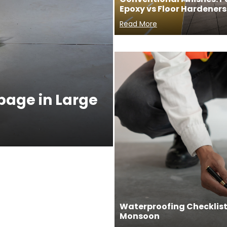
Epoxy vs Floor Hardeners
Read More
ppage in Large
Waterproofing Checklist 
Monsoon