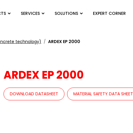
CTS
SERVICES
SOLUTIONS
EXPERT CORNER
oncrete technology)
ARDEX EP 2000
ARDEX EP 2000
DOWNLOAD DATASHEET
MATERIAL SAFETY DATA SHEE