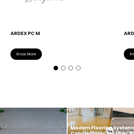
ARDEX PC M
ARD
Know More
K
Modern Flooring Systems
Conventional Finishes: P