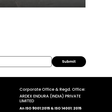
Corporate Office & Regd. Office:
ARDEX ENDURA (INDIA) PRIVATE
LIMITED
An ISO 9001:2015 & ISO 14001: 2015