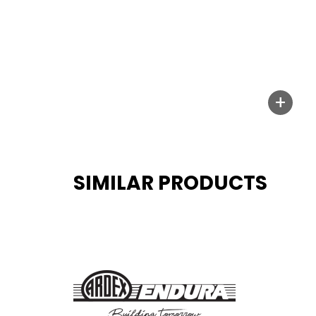
+
SIMILAR PRODUCTS