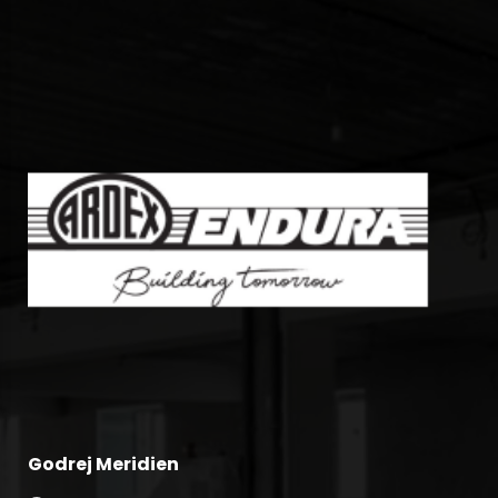
Godrej Meridien
Ra