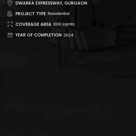
DWARKA EXPRESSWAY, GURGAON
PROJECT TYPE
Residential
COVERAGE AREA
1000 sqmts
YEAR OF COMPLETION
2024