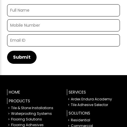
HOME
SERVICES
Ardex Endura Academy
PRODUCTS
Tile Adhesive Selector
Tile & Stone Installations
SOLUTIONS
Waterproofing Systems
Flooring Solutions
Residential
Flooring Adhesives
Commercial