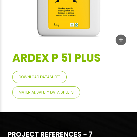
+
ARDEX P 51 PLUS
DOWNLOAD DATASHEET
MATERIAL SAFETY DATA SHEETS
PROJECT REFERENCES - 7