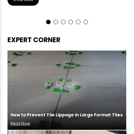
EXPERT CORNER
How to Prevent Tile Lippage in Large Format Tiles
Read More