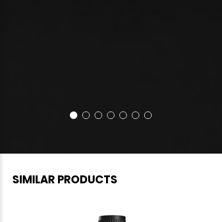
SIMILAR PRODUCTS