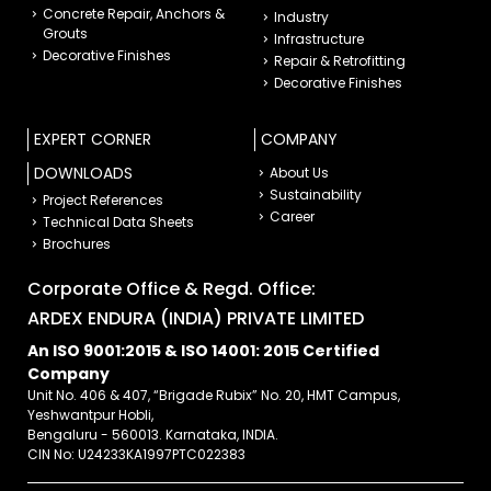
Concrete Repair, Anchors &
Industry
Grouts
Infrastructure
Decorative Finishes
Repair & Retrofitting
Decorative Finishes
EXPERT CORNER
COMPANY
DOWNLOADS
About Us
Sustainability
Project References
Career
Technical Data Sheets
Brochures
Corporate Office & Regd. Office:
ARDEX ENDURA (INDIA) PRIVATE LIMITED
An ISO 9001:2015 & ISO 14001: 2015 Certified
Company
Unit No. 406 & 407, “Brigade Rubix” No. 20, HMT Campus,
Yeshwantpur Hobli,
Bengaluru - 560013. Karnataka, INDIA.
CIN No: U24233KA1997PTC022383