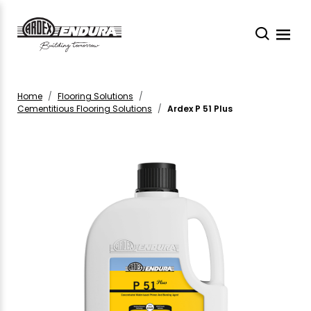
Home
Flooring Solutions
Cementitious Flooring Solutions
Ardex P 51 Plus