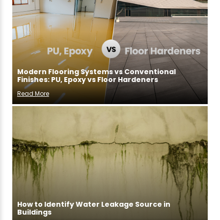
Modern Flooring Systems vs Conventional
Finishes: PU, Epoxy vs Floor Hardeners
Read More
How to Identify Water Leakage Source in
Buildings