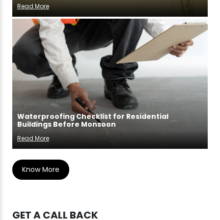
Read More
Waterproofing Checklist for Residential
Buildings Before Monsoon
Read More
Know More
GET A CALL BACK