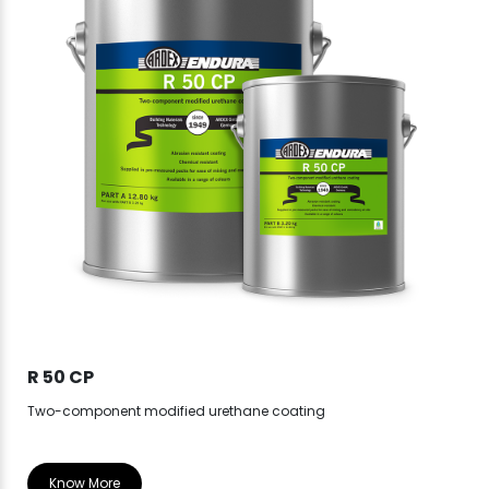
R 50 CP
R 
Two-component modified urethane coating
Know More