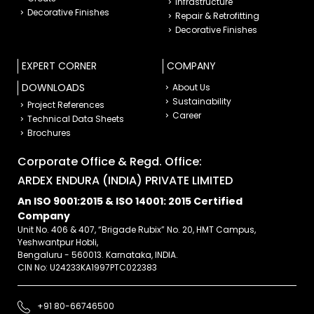
Infrastructure
Decorative Finishes
Repair & Retrofitting
Decorative Finishes
EXPERT CORNER
COMPANY
DOWNLOADS
About Us
Sustainability
Project References
Career
Technical Data Sheets
Brochures
Corporate Office & Regd. Office:
ARDEX ENDURA (INDIA) PRIVATE LIMITED
An ISO 9001:2015 & ISO 14001: 2015 Certified
Company
Unit No. 406 & 407, “Brigade Rubix” No. 20, HMT Campus,
Yeshwantpur Hobli,
Bengaluru - 560013. Karnataka, INDIA.
CIN No: U24233KA1997PTC022383
+91 80-66746500