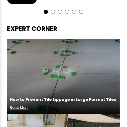
EXPERT CORNER
How to Prevent Tile Lippage in Large Format Tiles
Read More