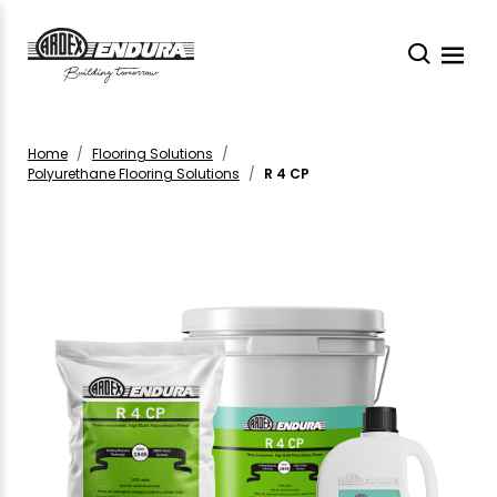
Home
Flooring Solutions
Polyurethane Flooring Solutions
R 4 CP