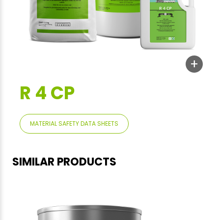
+
R 4 CP
MATERIAL SAFETY DATA SHEETS
SIMILAR PRODUCTS