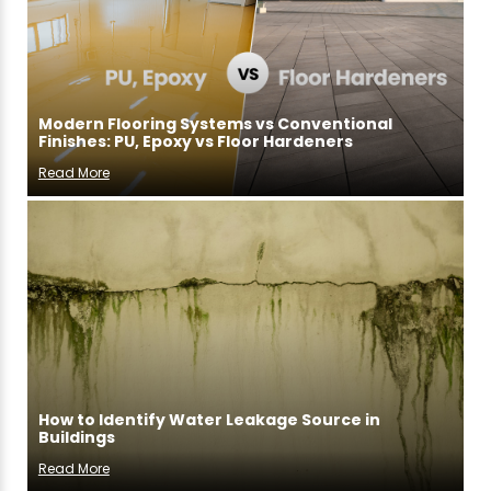
Modern Flooring Systems vs Conventional
Finishes: PU, Epoxy vs Floor Hardeners
Read More
How to Identify Water Leakage Source in
Buildings
Read More