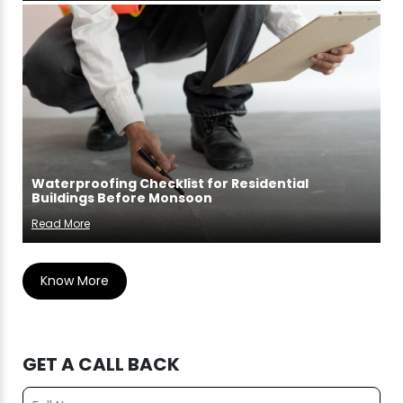
Waterproofing Checklist for Residential
Buildings Before Monsoon
Read More
Know More
GET A CALL BACK