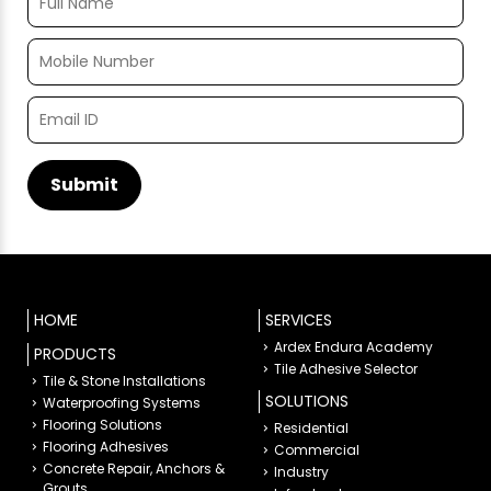
HOME
SERVICES
Ardex Endura Academy
PRODUCTS
Tile Adhesive Selector
Tile & Stone Installations
SOLUTIONS
Waterproofing Systems
Flooring Solutions
Residential
Flooring Adhesives
Commercial
Concrete Repair, Anchors &
Industry
Grouts