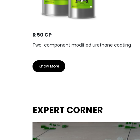
R 50 CP
Two-component modified urethane coating
Know More
EXPERT CORNER