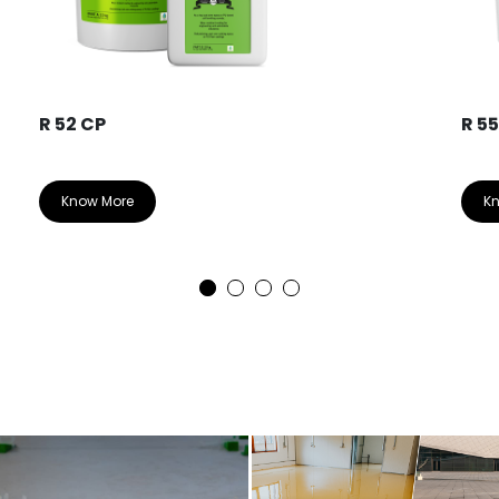
R 52 CP
R 5
Know More
K