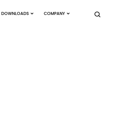
DOWNLOADS
COMPANY