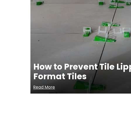
How to Prevent Tile Li
Format Tiles
Read More