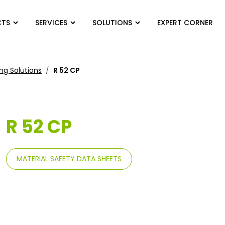
CTS
SERVICES
SOLUTIONS
EXPERT CORNER
ng Solutions
R 52 CP
R 52 CP
MATERIAL SAFETY DATA SHEETS