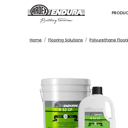
PRODU
Home
Flooring Solutions
Polyurethane Floori