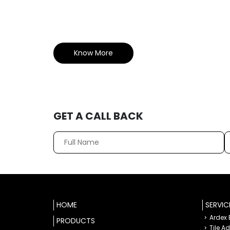
Know More
GET A CALL BACK
HOME
SERVIC
Ardex
PRODUCTS
Tile A