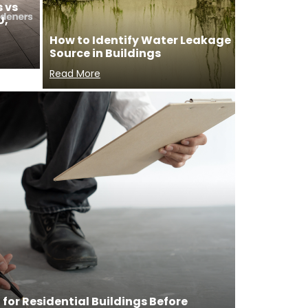
 vs
U,
How to Identify Water Leakage
Source in Buildings
Read More
for Residential Buildings Before