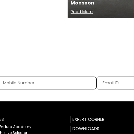
Monsoon
Read More
ES
EXPERT CORNER
 Endura Academy
DOWNLOADS
dhesive Selector