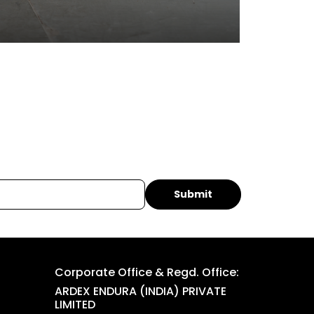
Corporate Office & Regd. Office:
ARDEX ENDURA (INDIA) PRIVATE
LIMITED