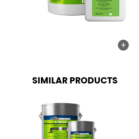
+
SIMILAR PRODUCTS