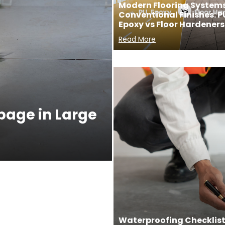
Modern Flooring Systems
Conventional Finishes: P
Epoxy vs Floor Hardeners
Read More
ppage in Large
Waterproofing Checklist 